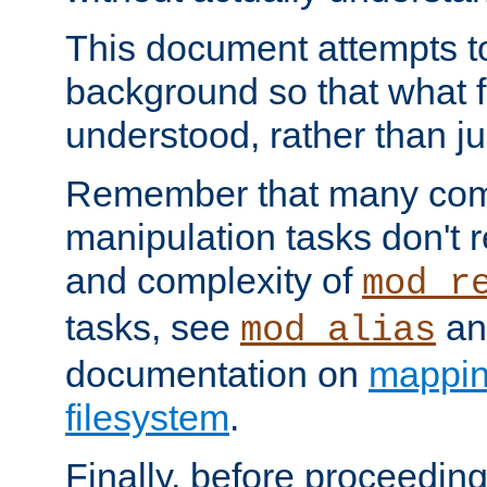
This document attempts to
background so that what f
understood, rather than ju
Remember that many co
manipulation tasks don't r
and complexity of
mod_r
tasks, see
an
mod_alias
documentation on
mappin
filesystem
.
Finally, before proceeding