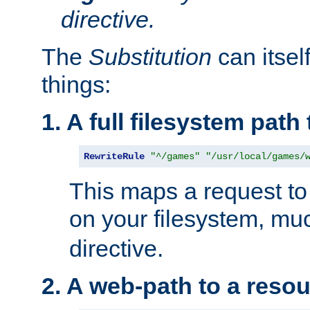
directive.
The
Substitution
can itsel
things:
1. A full filesystem path
RewriteRule
"^/games"
"/usr/local/games/
This maps a request to 
on your filesystem, mu
directive.
2. A web-path to a reso