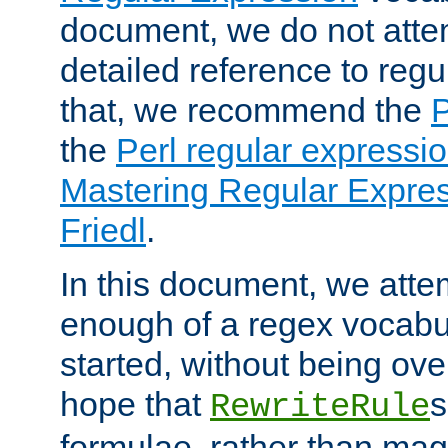
document, we do not atte
detailed reference to regu
that, we recommend the
the
Perl regular express
Mastering Regular Express
Friedl
.
In this document, we atte
enough of a regex vocabul
started, without being ov
hope that
s
RewriteRule
formulae, rather than magi