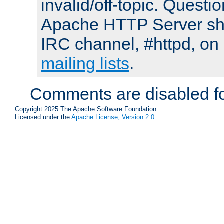
invalid/off-topic. Quest
Apache HTTP Server shou
IRC channel, #httpd, on 
mailing lists
.
Comments are disabled fo
Copyright 2025 The Apache Software Foundation.
Licensed under the
Apache License, Version 2.0
.