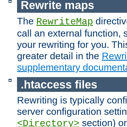
Rewrite maps
The
directi
RewriteMap
call an external function, 
your rewriting for you. Thi
greater detail in the
Rewr
supplementary documenta
.htaccess files
Rewriting is typically con
server configuration setti
section) or
<Directory>