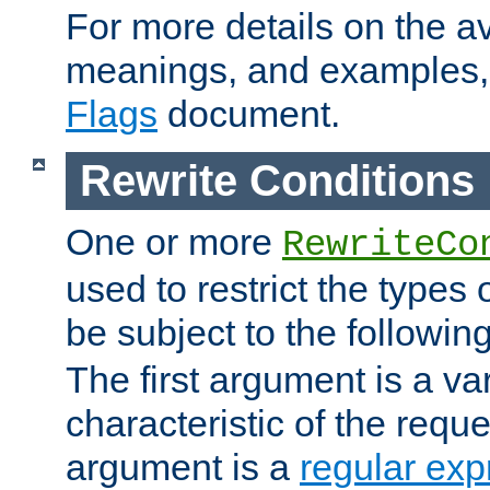
For more details on the ava
meanings, and examples,
Flags
document.
Rewrite Conditions
One or more
RewriteCo
used to restrict the types 
be subject to the followin
The first argument is a va
characteristic of the requ
argument is a
regular exp