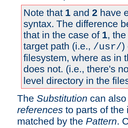
Note that
1
and
2
have e
syntax. The difference 
that in the case of
1
, the
target path (i.e.,
)
/usr/
filesystem, where as in 
does not. (i.e., there's n
level directory in the fil
The
Substitution
can also
references
to parts of th
matched by the
Pattern
. 