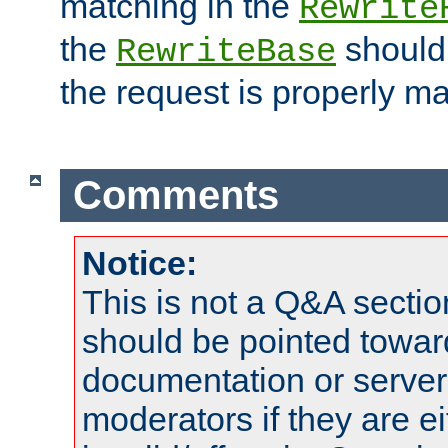
matching in the
Rewrite
the
should
RewriteBase
the request is properly m
Comments
Notice:
This is not a Q&A sect
should be pointed towar
documentation or serve
moderators if they are 