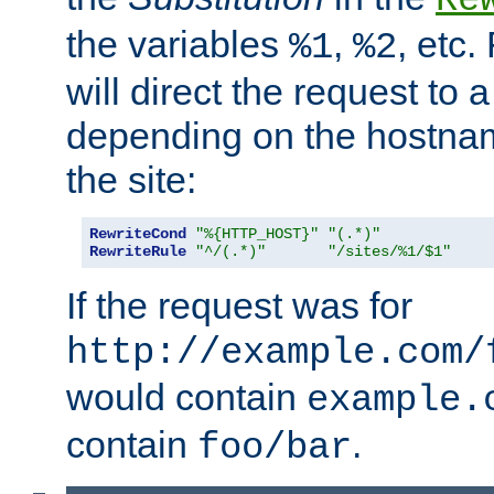
the variables
,
, etc.
%1
%2
will direct the request to a
depending on the hostna
the site:
RewriteCond
"%{HTTP_HOST}"
"(.*)"
RewriteRule
"^/(.*)"
"/sites/%1/$1"
If the request was for
http://example.com/
would contain
example.
contain
.
foo/bar