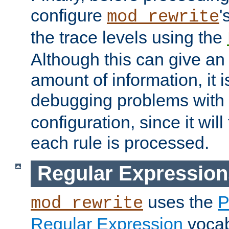
configure
'
mod_rewrite
the trace levels using the
Although this can give a
amount of information, it 
debugging problems with
configuration, since it wil
each rule is processed.
Regular Expression
uses the
P
mod_rewrite
Regular Expression
vocabu