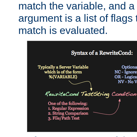
match the variable, and a 
argument is a list of flag
match is evaluated.