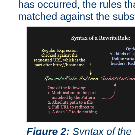
has occurred, the rules th
matched against the subst
Figure 2:
Syntax of the