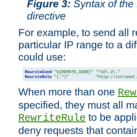
Figure 3:
Syntax of the
directive
For example, to send all 
particular IP range to a di
could use:
RewriteCond
"%{REMOTE_ADDR}"
"^10\.2\."
RewriteRule
"(.*)"
"http://intranet
When more than one
Rew
specified, they must all m
to be appli
RewriteRule
deny requests that contai