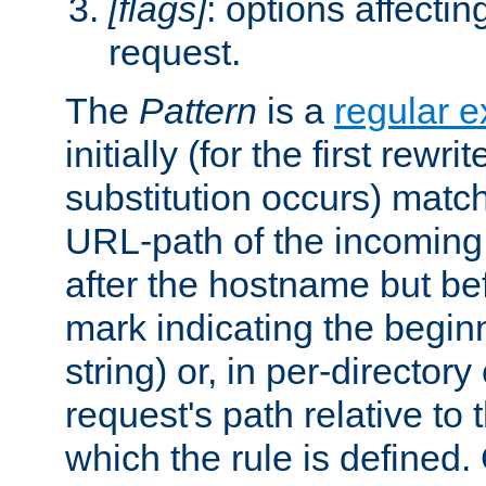
[flags]
: options affectin
request.
The
Pattern
is a
regular e
initially (for the first rewrit
substitution occurs) matc
URL-path of the incoming 
after the hostname but be
mark indicating the begin
string) or, in per-directory
request's path relative to 
which the rule is defined.