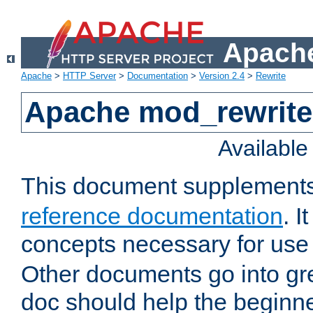
Apache
Apache
>
HTTP Server
>
Documentation
>
Version 2.4
>
Rewrite
Apache mod_rewrite 
Availabl
This document supplement
reference documentation
. I
concepts necessary for use
Other documents go into grea
doc should help the beginner