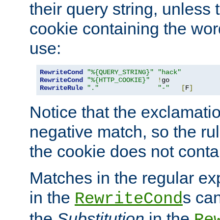
their query string, unless 
cookie containing the wor
use:
RewriteCond
"%{QUERY_STRING}"
"hack"
RewriteCond
"%{HTTP_COOKIE}"
!
RewriteRule
"."
"-"
[
F
]
Notice that the exclamati
negative match, so the rule
the cookie does not conta
Matches in the regular e
in the
s can
RewriteCond
the
Substitution
in the
Re