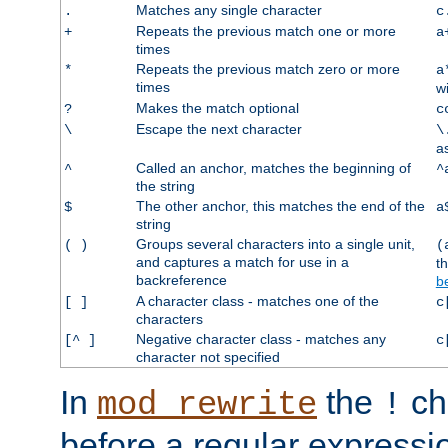
Matches any single character
.
c
Repeats the previous match one or more
+
a
times
Repeats the previous match zero or more
*
a
times
w
Makes the match optional
?
c
Escape the next character
\
\
a
Called an anchor, matches the beginning of
^
^
the string
The other anchor, this matches the end of the
$
a
string
Groups several characters into a single unit,
( )
(
and captures a match for use in a
t
backreference
b
A character class - matches one of the
[ ]
c
characters
Negative character class - matches any
[^ ]
c
character not specified
In
the
ch
mod_rewrite
!
before a regular expressio