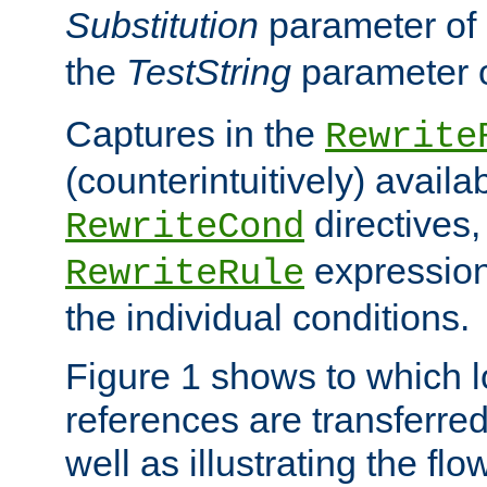
Substitution
parameter of
the
TestString
parameter 
Captures in the
Rewrite
(counterintuitively) availa
directives
RewriteCond
expression
RewriteRule
the individual conditions.
Figure 1 shows to which l
references are transferre
well as illustrating the fl