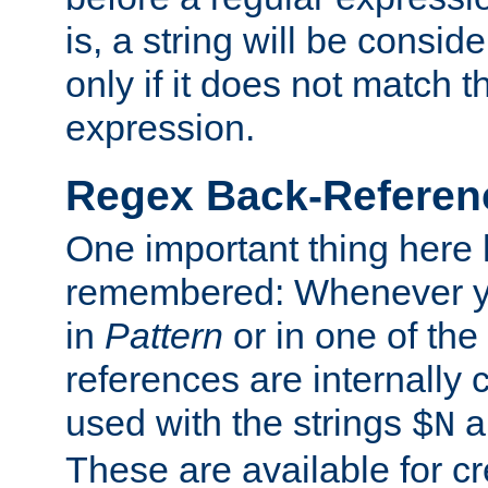
is, a string will be consi
only if it does not match t
expression.
Regex Back-Referenc
One important thing here 
remembered: Whenever y
in
Pattern
or in one of the
references are internally
used with the strings
a
$N
These are available for cr