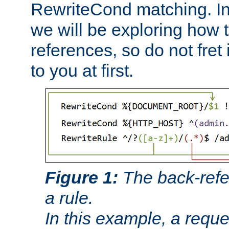
RewriteCond matching. In
we will be exploring how 
references, so do not fret i
to you at first.
Figure 1:
The back-refe
a rule.
In this example, a reque