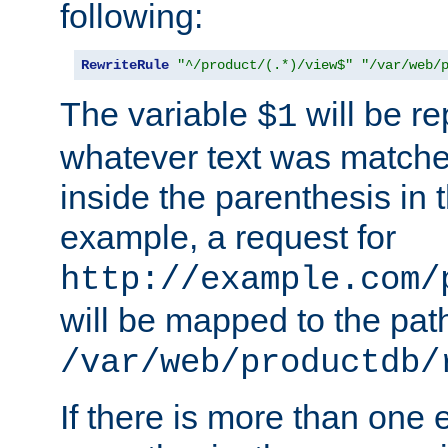
following:
RewriteRule
"^/product/(.*)/view$"
"/var/web/
The variable
will be re
$1
whatever text was matche
inside the parenthesis in 
example, a request for
http://example.com/
will be mapped to the pat
/var/web/productdb/
If there is more than one 