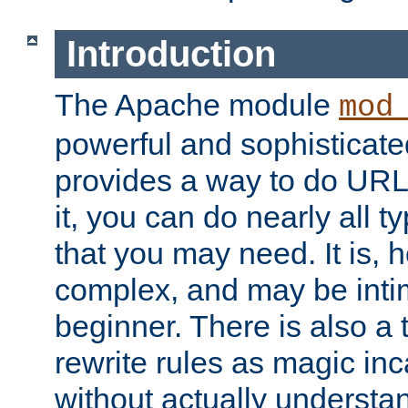
Introduction
The Apache module
mod
powerful and sophisticat
provides a way to do URL
it, you can do nearly all t
that you may need. It is,
complex, and may be intim
beginner. There is also a 
rewrite rules as magic in
without actually understa