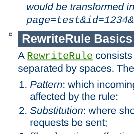
would be transformed i
page=test&id=1234&
RewriteRule Basics
A
consists
RewriteRule
separated by spaces. Th
Pattern
: which incomi
affected by the rule;
Substitution
: where sh
requests be sent;