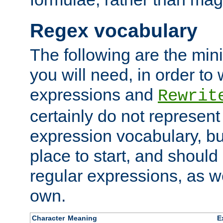
Regex vocabulary
The following are the min
you will need, in order to 
expressions and
Rewrit
certainly do not represen
expression vocabulary, bu
place to start, and should
regular expressions, as we
own.
Character
Meaning
E