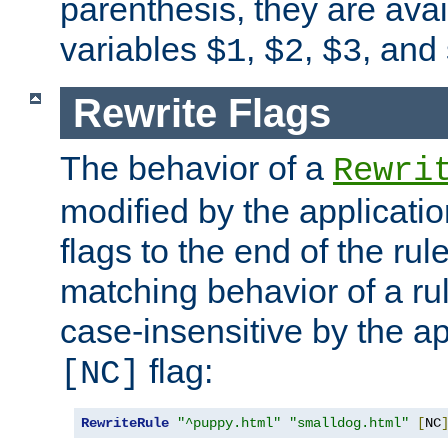
parenthesis, they are avai
variables
,
,
, and
$1
$2
$3
Rewrite Flags
The behavior of a
Rewri
modified by the applicati
flags to the end of the ru
matching behavior of a r
case-insensitive by the ap
flag:
[NC]
RewriteRule
"^puppy.html"
"smalldog.html"
[
NC