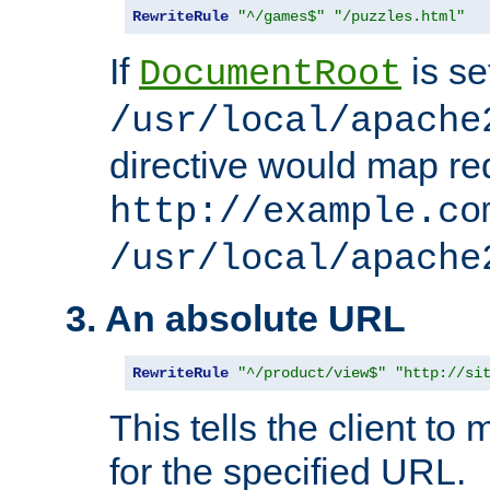
RewriteRule
"^/games$"
"/puzzles.html"
If
is se
DocumentRoot
/usr/local/apache
directive would map re
http://example.co
/usr/local/apache
3. An absolute URL
RewriteRule
"^/product/view$"
"http://si
This tells the client t
for the specified URL.