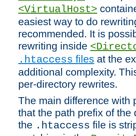
containe
<VirtualHost>
easiest way to do rewritin
recommended. It is possib
rewriting inside
<Direct
files
at the e
.htaccess
additional complexity. Thi
per-directory rewrites.
The main difference with p
that the path prefix of the
the
file is st
.htaccess