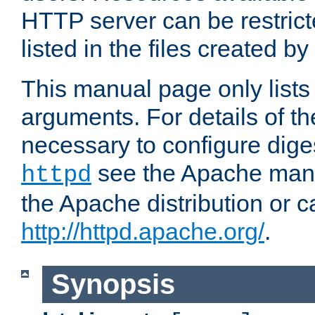
HTTP server can be restricte
listed in the files created by
This manual page only list
arguments. For details of th
necessary to configure diges
see the Apache manua
httpd
the Apache distribution or c
http://httpd.apache.org/
.
Synopsis