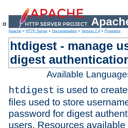
Apache
Apache
>
HTTP Server
>
Documentation
>
Version 2.4
>
Programs
htdigest - manage use
digest authenticatio
Available Language
is used to create
htdigest
files used to store usernam
password for digest authent
users. Resources available