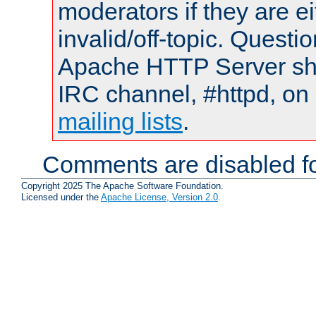
moderators if they are 
invalid/off-topic. Quest
Apache HTTP Server shou
IRC channel, #httpd, on 
mailing lists
.
Comments are disabled fo
Copyright 2025 The Apache Software Foundation.
Licensed under the
Apache License, Version 2.0
.