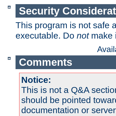
Security Considera
This program is not safe a
executable. Do
not
make i
Avai
Comments
Notice:
This is not a Q&A sect
should be pointed towar
documentation or serve