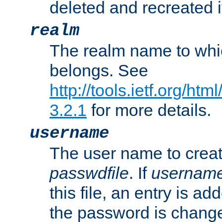
deleted and recreated if
realm
The realm name to whi
belongs. See
http://tools.ietf.org/ht
3.2.1
for more details.
username
The user name to creat
passwdfile
. If
usernam
this file, an entry is add
the password is chang