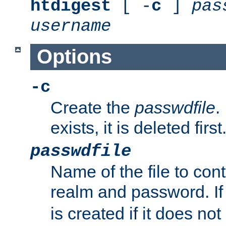
htdigest
[ -
c
]
pas
username
Options
-c
Create the
passwdfile
.
exists, it is deleted first
passwdfile
Name of the file to con
realm and password. I
is created if it does not