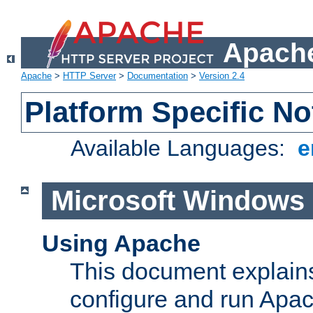
Apache
Apache
>
HTTP Server
>
Documentation
>
Version 2.4
Platform Specific No
Available Languages:
e
Microsoft Windows
Using Apache
This document explains 
configure and run Apa