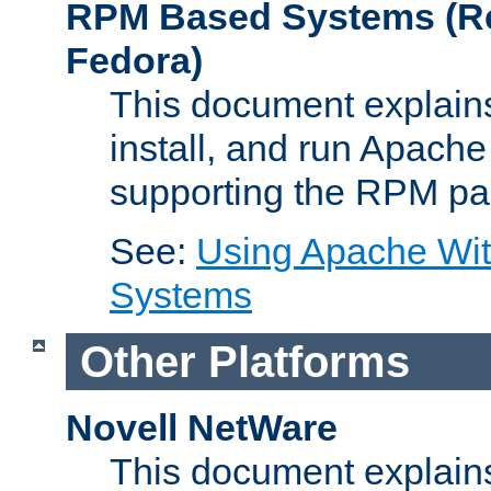
RPM Based Systems (Re
Fedora)
This document explains
install, and run Apach
supporting the RPM pa
See:
Using Apache Wi
Systems
Other Platforms
Novell NetWare
This document explains 