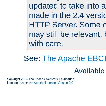
updated to take into
made in the 2.4 versi
HTTP Server. Some of
may still be relevant, 
with care.
See:
The Apache EBCD
Availabl
Copyright 2025 The Apache Software Foundation.
Licensed under the
Apache License, Version 2.0
.