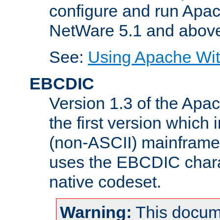
configure and run Apac
NetWare 5.1 and abov
See:
Using Apache Wit
EBCDIC
Version 1.3 of the Apa
the first version which 
(non-ASCII) mainfram
uses the EBCDIC charac
native codeset.
Warning:
This docum