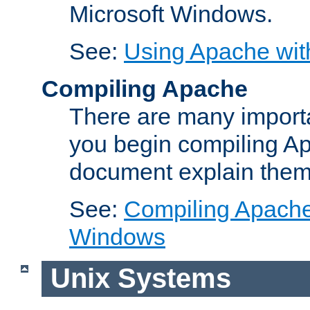
Microsoft Windows.
See:
Using Apache wit
Compiling Apache
There are many importa
you begin compiling A
document explain them
See:
Compiling Apache 
Windows
Unix Systems