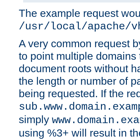
The example request wou
/usr/local/apache/v
A very common request by 
to point multiple domains 
document roots without h
the length or number of p
being requested. If the r
sub.www.domain.exam
simply
www.domain.exa
using %3+ will result in 