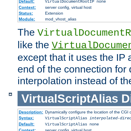
Default:
VirtualDocumentRootIP none
Context:
server config, virtual host
Status:
Extension
Module:
mod_vhost_alias
The
VirtualDocumentR
like the
VirtualDocume
except that it uses the IP
end of the connection for 
interpolation instead of t
VirtualScriptAlias
D
Description:
Dynamically configure the location of the CGI di
Syntax:
VirtualScriptAlias
interpolated-dire
Default:
VirtualScriptAlias none
Context:
server config, virtual host