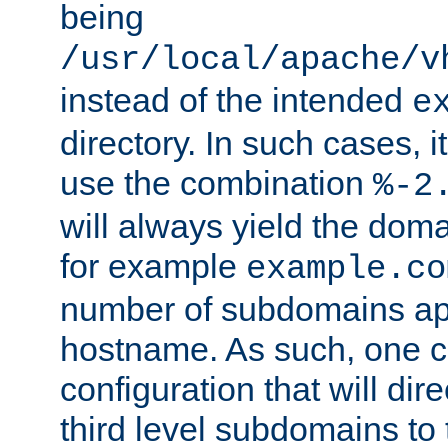
being
/usr/local/apache/v
instead of the intended
e
directory. In such cases, i
use the combination
%-2
will always yield the dom
for example
example.co
number of subdomains ap
hostname. As such, one 
configuration that will dire
third level subdomains to