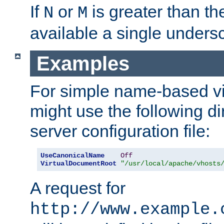
If
or
is greater than th
N
M
available a single undersc
Examples
For simple name-based vi
might use the following di
server configuration file:
UseCanonicalName
Off
VirtualDocumentRoot
"/usr/local/apache/vhosts
A request for
http://www.example.