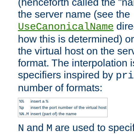
(henceforth called the "n
the server name (see the
dire
UseCanonicalName
how this is determined) or
the virtual host on the se
format. The interpolation i
specifiers inspired by
pri
number of formats:
insert a
%%
%
insert the port number of the virtual host
%p
insert (part of) the name
%N.M
and
are used to specif
N
M