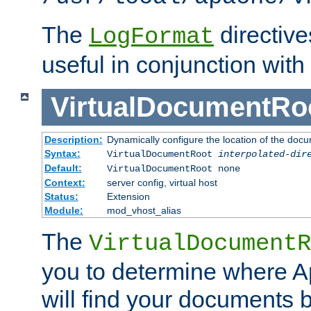
The
directiv
LogFormat
useful in conjunction with
VirtualDocumentRo
Description:
Dynamically configure the location of the docum
Syntax:
VirtualDocumentRoot
interpolated-dir
Default:
VirtualDocumentRoot none
Context:
server config, virtual host
Status:
Extension
Module:
mod_vhost_alias
The
VirtualDocumentR
you to determine where 
will find your documents 