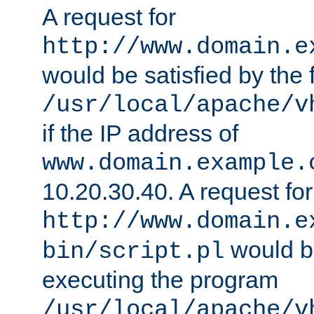
A request for
http://www.domain.e
would be satisfied by the f
/usr/local/apache/v
if the IP address of
www.domain.example.
10.20.30.40. A request for
http://www.domain.e
would be
bin/script.pl
executing the program
/usr/local/apache/v