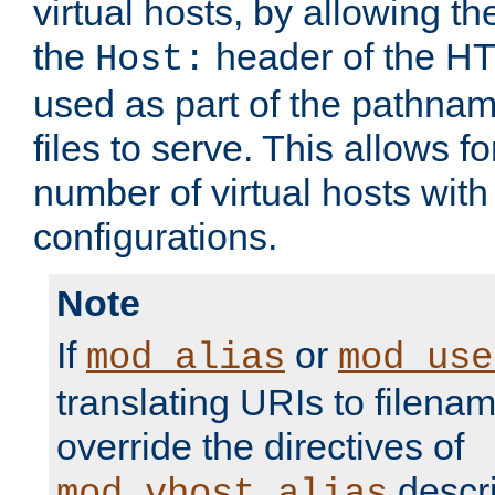
virtual hosts, by allowing t
the
header of the HT
Host:
used as part of the pathna
files to serve. This allows f
number of virtual hosts with
configurations.
Note
If
or
mod_alias
mod_use
translating URIs to filenam
override the directives of
descri
mod_vhost_alias