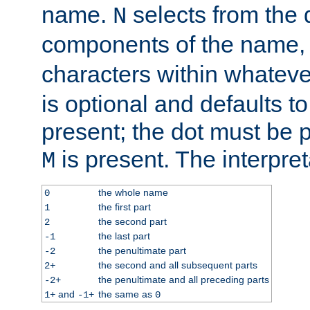
name.
selects from the 
N
components of the name
characters within whatev
is optional and defaults to z
present; the dot must be pr
is present. The interpret
M
the whole name
0
the first part
1
the second part
2
the last part
-1
the penultimate part
-2
the second and all subsequent parts
2+
the penultimate and all preceding parts
-2+
and
the same as
1+
-1+
0