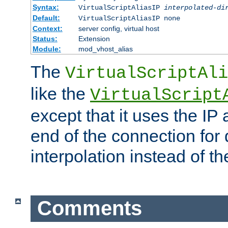
Syntax:
VirtualScriptAliasIP
interpolated-di
Default:
VirtualScriptAliasIP none
Context:
server config, virtual host
Status:
Extension
Module:
mod_vhost_alias
The
VirtualScriptAli
like the
VirtualScript
except that it uses the IP
end of the connection for 
interpolation instead of t
Comments