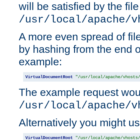
will be satisfied by the file
/usr/local/apache/v
A more even spread of fil
by hashing from the end o
example:
VirtualDocumentRoot
"/usr/local/apache/vhosts
The example request wou
/usr/local/apache/v
Alternatively you might us
VirtualDocumentRoot
"/usr/local/apache/vhosts