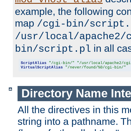
example, the following conf
map
/cgi-bin/script.
/usr/local/apache2/
in all ca
bin/script.pl
ScriptAlias
"/cgi-bin/"
"/usr/local/apache2/cgi
VirtualScriptAlias
"/never/found/%0/cgi-bin/"
Directory Name Inte
All the directives in this 
string into a pathname. Th