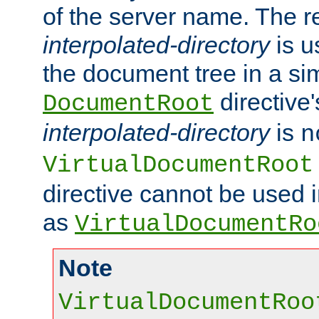
of the server name. The r
interpolated-directory
is u
the document tree in a si
directive'
DocumentRoot
interpolated-directory
is
n
VirtualDocumentRoot
directive cannot be used 
as
VirtualDocumentRo
Note
VirtualDocumentRoo