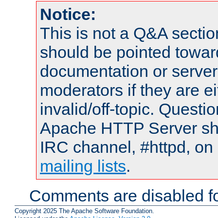
Notice:
This is not a Q&A sect
should be pointed towar
documentation or serve
moderators if they are 
invalid/off-topic. Quest
Apache HTTP Server shou
IRC channel, #httpd, on 
mailing lists
.
Comments are disabled fo
Copyright 2025 The Apache Software Foundation.