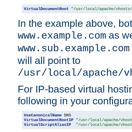
VirtualDocumentRoot
"/usr/local/apache/vhosts
In the example above, bo
as we
www.example.com
www.sub.example.com
will all point to
/usr/local/apache/v
For IP-based virtual host
following in your configurat
UseCanonicalName
VirtualDocumentRootIP
"/usr/local/apache/vhos
VirtualScriptAliasIP
"/usr/local/apache/vhos