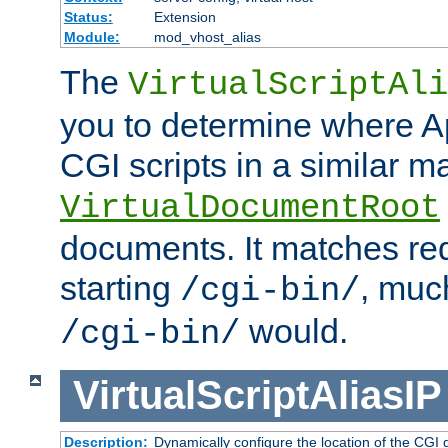
Status:
Extension
Module:
mod_vhost_alias
The
VirtualScriptAli
you to determine where Ap
CGI scripts in a similar m
VirtualDocumentRoot
documents. It matches re
starting
, muc
/cgi-bin/
would.
/cgi-bin/
VirtualScriptAliasIP
Description:
Dynamically configure the location of the CGI di