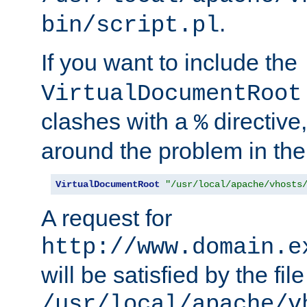
.
bin/script.pl
If you want to include the
VirtualDocumentRoot
clashes with a
directive
%
around the problem in the
VirtualDocumentRoot
"/usr/local/apache/vhosts
A request for
http://www.domain.e
will be satisfied by the file
/usr/local/apache/v