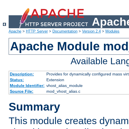
Apache
Apache
>
HTTP Server
>
Documentation
>
Version 2.4
>
Modules
Apache Module mod_
Available La
Description:
Provides for dynamically configured mass virt
Status:
Extension
Module Identifier:
vhost_alias_module
Source File:
mod_vhost_alias.c
Summary
This module creates dynami