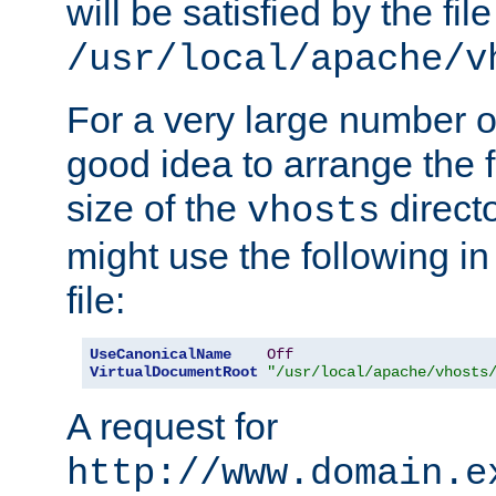
will be satisfied by the file
/usr/local/apache/v
For a very large number of 
good idea to arrange the f
size of the
directo
vhosts
might use the following in
file:
UseCanonicalName
Off
VirtualDocumentRoot
"/usr/local/apache/vhosts
A request for
http://www.domain.e