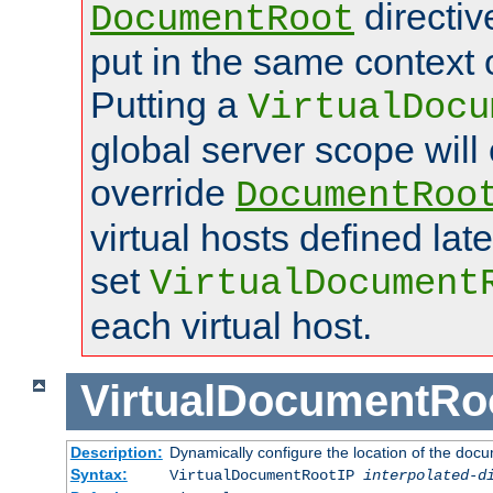
directi
DocumentRoot
put in the same context o
Putting a
VirtualDocu
global server scope will 
override
DocumentRoo
virtual hosts defined lat
set
VirtualDocument
each virtual host.
VirtualDocumentRo
Description:
Dynamically configure the location of the docum
Syntax:
VirtualDocumentRootIP
interpolated-d