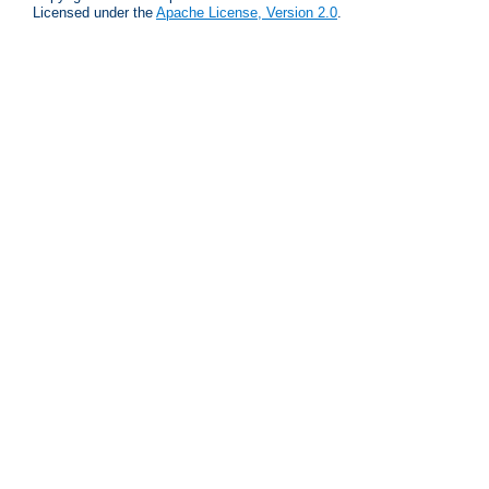
Licensed under the
Apache License, Version 2.0
.