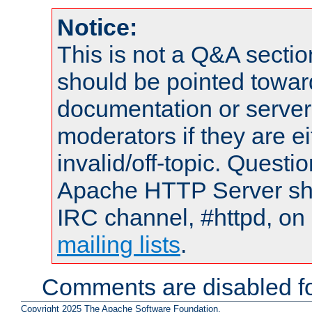
Notice:
This is not a Q&A sect
should be pointed towar
documentation or serve
moderators if they are 
invalid/off-topic. Quest
Apache HTTP Server shou
IRC channel, #httpd, on 
mailing lists
.
Comments are disabled fo
Copyright 2025 The Apache Software Foundation.