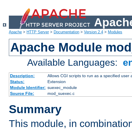
Apache
Apache
>
HTTP Server
>
Documentation
>
Version 2.4
>
Modules
Apache Module mod
Available Languages:
e
Description:
Allows CGI scripts to run as a specified user
Status:
Extension
Module Identifier:
suexec_module
Source File:
mod_suexec.c
Summary
This module, in combinatio