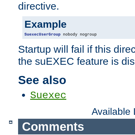
directive.
Example
SuexecUserGroup
 nobody nogroup
Startup will fail if this dir
the suEXEC feature is dis
See also
Suexec
Available
Comments