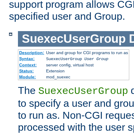
support program allows CGI 
specified user and Group.
SuexecUserGroup
Description:
User and group for CGI programs to run as
Syntax:
SuexecUserGroup
User Group
Context:
server config, virtual host
Status:
Extension
Module:
mod_suexec
The
d
SuexecUserGroup
to specify a user and gro
to run as. Non-CGI request
processed with the user s