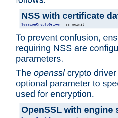
NSS with certificate d
SessionCryptoDriver
 nss noinit
To prevent confusion, ens
requiring NSS are configu
parameters.
The
openssl
crypto driver
optional parameter to spe
used for encryption.
OpenSSL with engine 