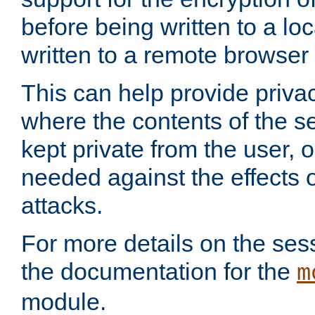
before being written to a lo
written to a remote browser
This can help provide priva
where the contents of the s
kept private from the user, 
needed against the effects o
attacks.
For more details on the sess
the documentation for the
m
module.