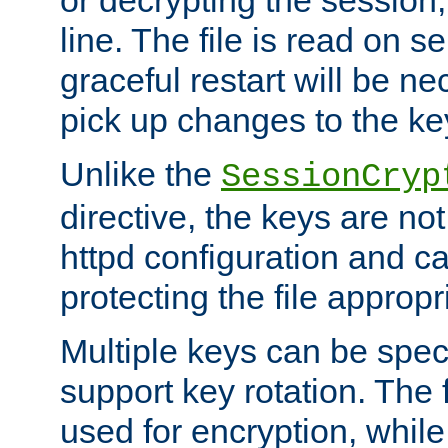
or decrypting the session,
line. The file is read on se
graceful restart will be ne
pick up changes to the ke
Unlike the
SessionCryp
directive, the keys are no
httpd configuration and c
protecting the file appropri
Multiple keys can be speci
support key rotation. The fi
used for encryption, while 