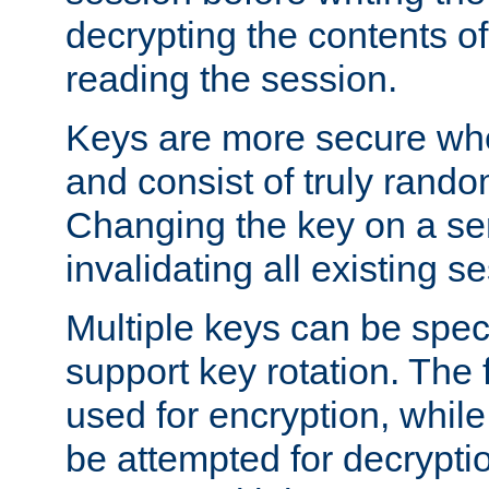
decrypting the contents of
reading the session.
Keys are more secure whe
and consist of truly rando
Changing the key on a ser
invalidating all existing s
Multiple keys can be speci
support key rotation. The fi
used for encryption, while 
be attempted for decryptio