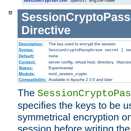
SessionCryptoDriver
 openssl engine
=
name
SessionCryptoPass
Directive
Description:
The key used to encrypt the session
Syntax:
SessionCryptoPassphrase
secret
[
se
Default:
none
Context:
server config, virtual host, directory, .htacce
Status:
Experimental
Module:
mod_session_crypto
Compatibility:
Available in Apache 2.3.0 and later
The
SessionCryptoPas
specifies the keys to be 
symmetrical encryption on
session before writing the