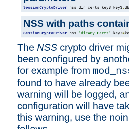
SessionCryptoDriver
 nss dir
=
certs key3
=
key3
.
d
NSS with paths contai
SessionCryptoDriver
 nss 
"dir=My Certs"
 key3
=
k
The
NSS
crypto driver mi
been configured by another
for example from
mod_ns
found to have already bee
warning will be logged, an
configuration will have ta
this warning, use the noin
follows.