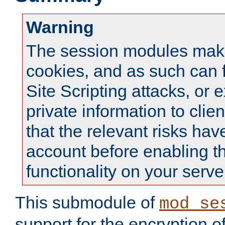
Warning
The session modules mak
cookies, and as such can f
Site Scripting attacks, or 
private information to clie
that the relevant risks hav
account before enabling t
functionality on your serve
This submodule of
mod_se
support for the encryption o