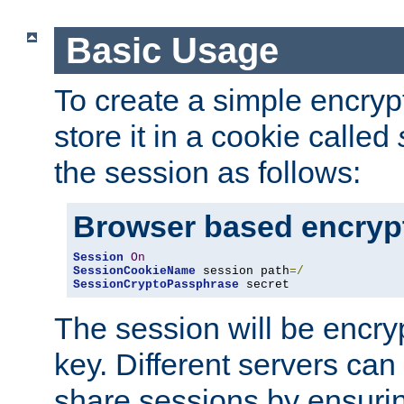
Basic Usage
To create a simple encry
store it in a cookie called
the session as follows:
Browser based encryp
Session
On
SessionCookieName
 session path
=/
SessionCryptoPassphrase
 secret
The session will be encry
key. Different servers can
share sessions by ensuri