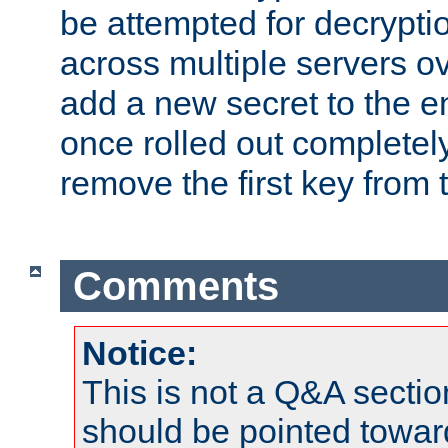
be attempted for decryptio
across multiple servers ov
add a new secret to the en
once rolled out completely
remove the first key from th
Comments
Notice:
This is not a Q&A sect
should be pointed towar