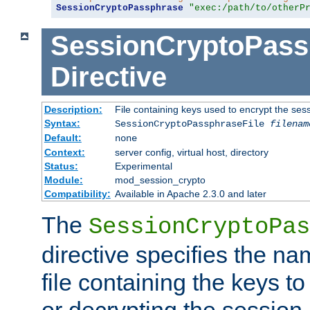
SessionCryptoPassphrase
"exec:/path/to/otherP
SessionCryptoPass
Directive
Description:
File containing keys used to encrypt the ses
Syntax:
SessionCryptoPassphraseFile
filenam
Default:
none
Context:
server config, virtual host, directory
Status:
Experimental
Module:
mod_session_crypto
Compatibility:
Available in Apache 2.3.0 and later
The
SessionCryptoPas
directive specifies the na
file containing the keys to