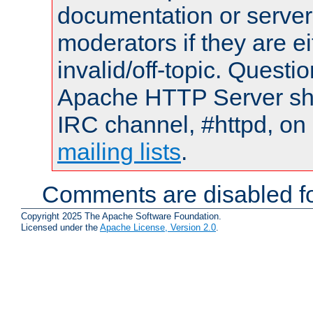
documentation or serve
moderators if they are 
invalid/off-topic. Quest
Apache HTTP Server shou
IRC channel, #httpd, on 
mailing lists
.
Comments are disabled fo
Copyright 2025 The Apache Software Foundation.
Licensed under the
Apache License, Version 2.0
.