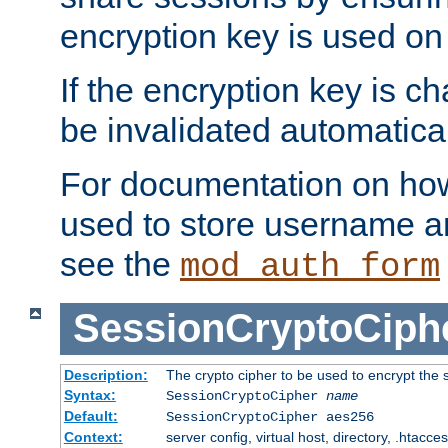
encryption key is used on
If the encryption key is c
be invalidated automatical
For documentation on how
used to store username a
see the
mod_auth_form
SessionCryptoCiph
Description:
The crypto cipher to be used to encrypt the 
Syntax:
SessionCryptoCipher
name
Default:
SessionCryptoCipher aes256
Context:
server config, virtual host, directory, .htacce