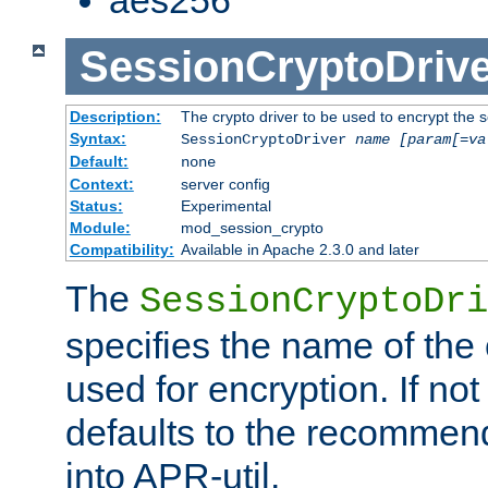
SessionCryptoDrive
Description:
The crypto driver to be used to encrypt the 
Syntax:
SessionCryptoDriver
name
[param[=va
Default:
none
Context:
server config
Status:
Experimental
Module:
mod_session_crypto
Compatibility:
Available in Apache 2.3.0 and later
The
SessionCryptoDri
specifies the name of the 
used for encryption. If not
defaults to the recommen
into APR-util.