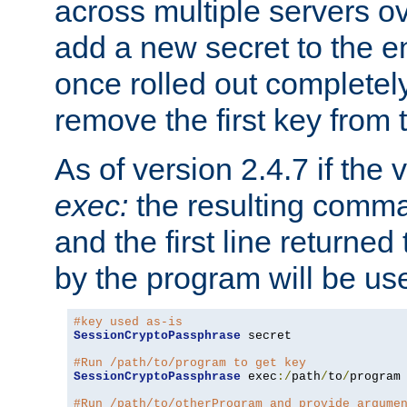
across multiple servers ov
add a new secret to the en
once rolled out completely
remove the first key from th
As of version 2.4.7 if the
exec:
the resulting comma
and the first line returned
by the program will be us
#key used as-is
SessionCryptoPassphrase
 secret

#Run /path/to/program to get key
SessionCryptoPassphrase
 exec
:/
path
/
to
/
program

#Run /path/to/otherProgram and provide argume