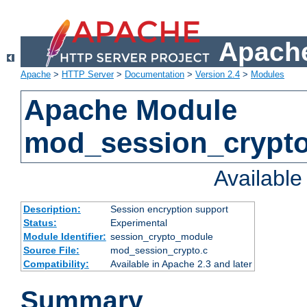
Apache
Apache
>
HTTP Server
>
Documentation
>
Version 2.4
>
Modules
Apache Module
mod_session_crypt
Availabl
Description:
Session encryption support
Status:
Experimental
Module Identifier:
session_crypto_module
Source File:
mod_session_crypto.c
Compatibility:
Available in Apache 2.3 and later
Summary