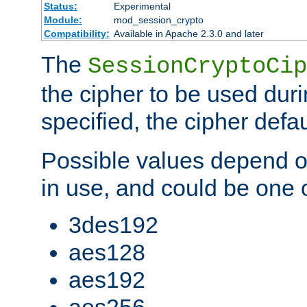
Status:
Experimental
Module:
mod_session_crypto
Compatibility:
Available in Apache 2.3.0 and later
The
SessionCryptoCip
the cipher to be used duri
specified, the cipher defa
Possible values depend on
in use, and could be one o
3des192
aes128
aes192
aes256