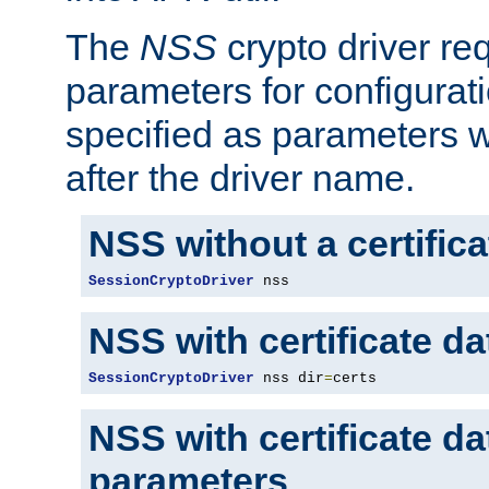
The
NSS
crypto driver re
parameters for configurat
specified as parameters w
after the driver name.
NSS without a certific
SessionCryptoDriver
 nss
NSS with certificate d
SessionCryptoDriver
 nss dir
=
certs
NSS with certificate d
parameters