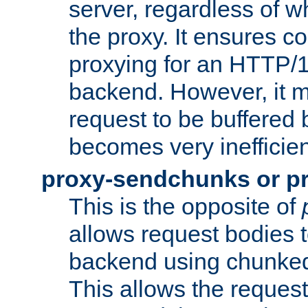
server, regardless of wh
the proxy. It ensures c
proxying for an HTTP/
backend. However, it m
request to be buffered b
becomes very inefficien
proxy-sendchunks or p
This is the opposite of
allows request bodies t
backend using chunked
This allows the request 