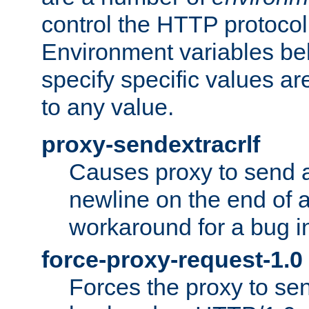
control the HTTP protocol
Environment variables bel
specify specific values a
to any value.
proxy-sendextracrlf
Causes proxy to send 
newline on the end of a
workaround for a bug 
force-proxy-request-1.0
Forces the proxy to sen