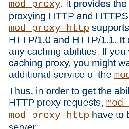
. It provides th
mod_proxy
proxying HTTP and HTTPS 
supports
mod_proxy_http
HTTP/1.0 and HTTP/1.1. It
any caching abilities. If you
caching proxy, you might wa
additional service of the
mo
Thus, in order to get the abi
HTTP proxy requests,
mod_
have to b
mod_proxy_http
server.