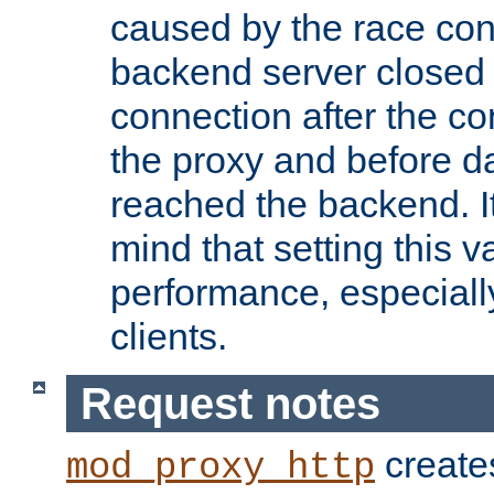
caused by the race cond
backend server closed
connection after the c
the proxy and before d
reached the backend. It
mind that setting this 
performance, especiall
clients.
Request notes
creates
mod_proxy_http