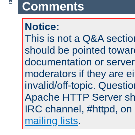
Comments
Notice:
This is not a Q&A sect
should be pointed towar
documentation or serve
moderators if they are 
invalid/off-topic. Quest
Apache HTTP Server shou
IRC channel, #httpd, on 
mailing lists
.