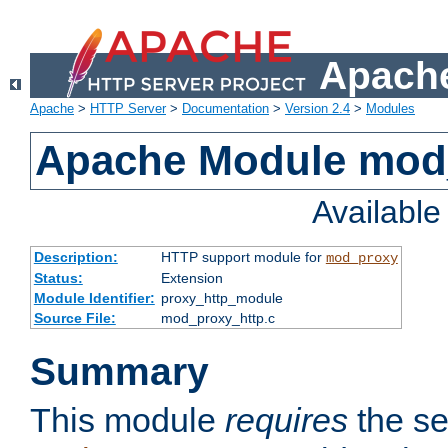
Apache
Apache
>
HTTP Server
>
Documentation
>
Version 2.4
>
Modules
Apache Module mod
Availabl
Description:
HTTP support module for
mod_proxy
Status:
Extension
Module Identifier:
proxy_http_module
Source File:
mod_proxy_http.c
Summary
This module
requires
the se