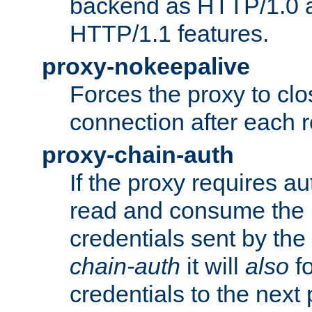
backend as HTTP/1.0 a
HTTP/1.1 features.
proxy-nokeepalive
Forces the proxy to cl
connection after each 
proxy-chain-auth
If the proxy requires aut
read and consume the 
credentials sent by the
chain-auth
it will
also
fo
credentials to the next 