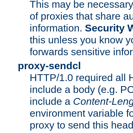
This may be necessary 
of proxies that share a
information.
Security 
this unless you know yo
forwards sensitive info
proxy-sendcl
HTTP/1.0 required all 
include a body (e.g. P
include a
Content-Leng
environment variable f
proxy to send this hea