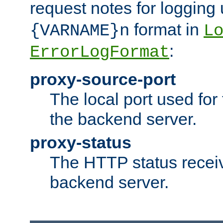
request notes for logging
format in
{VARNAME}n
L
:
ErrorLogFormat
proxy-source-port
The local port used for
the backend server.
proxy-status
The HTTP status recei
backend server.