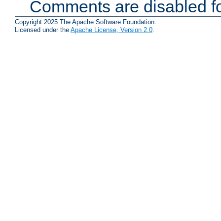
Comments are disabled fo
Copyright 2025 The Apache Software Foundation.
Licensed under the
Apache License, Version 2.0
.