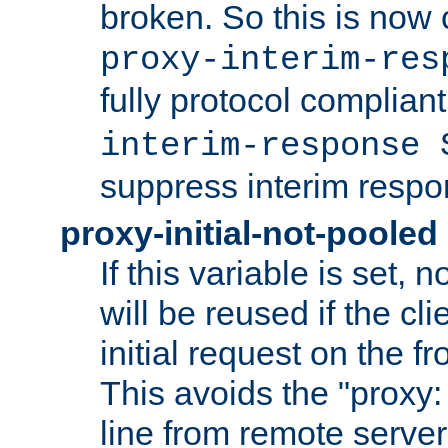
broken. So this is now 
proxy-interim-res
fully protocol compliant
interim-response 
suppress interim respo
proxy-initial-not-pooled
If this variable is set,
will be reused if the cli
initial request on the f
This avoids the "proxy:
line from remote serve