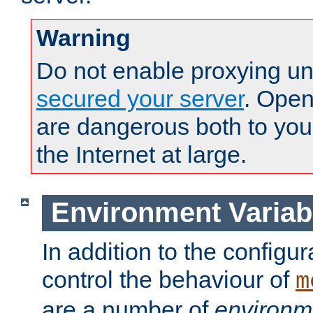
Warning
Do not enable proxying un
secured your server
. Open
are dangerous both to you
the Internet at large.
Environment Variab
In addition to the configur
control the behaviour of
m
are a number of
environm