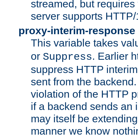
streamed, but requires
server supports HTTP/
proxy-interim-response
This variable takes va
or
. Earlier 
Suppress
suppress HTTP interim
sent from the backend. 
violation of the HTTP pr
if a backend sends an i
may itself be extending
manner we know nothing