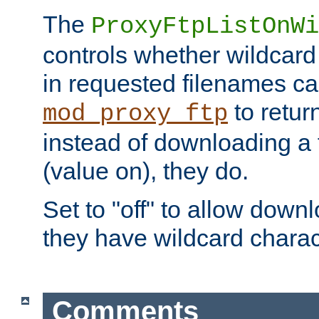
The
ProxyFtpListOnWi
controls whether wildcard 
in requested filenames c
to return
mod_proxy_ftp
instead of downloading a f
(value on), they do.
Set to "off" to allow downl
they have wildcard charac
Comments