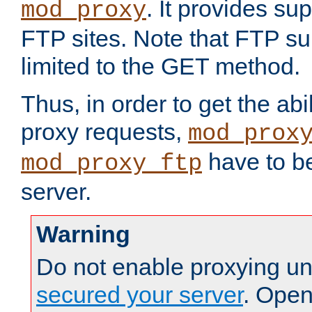
. It provides su
mod_proxy
FTP sites. Note that FTP sup
limited to the GET method.
Thus, in order to get the abi
proxy requests,
mod_prox
have to be
mod_proxy_ftp
server.
Warning
Do not enable proxying un
secured your server
. Open