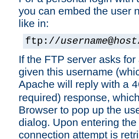
you can embed the user 
like in:
ftp://
username
@
host
If the FTP server asks fo
given this username (whic
Apache will reply with a
4
required) response, whic
Browser to pop up the u
dialog. Upon entering the
connection attempt is retri