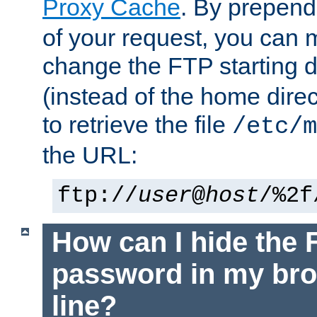
Proxy Cache
. By prepen
of your request, you can
change the FTP starting d
(instead of the home dire
to retrieve the file
/etc/m
the URL:
ftp://
user
@
host
/%2f
How can I hide the 
password in my br
line?