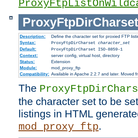
ProxyFtpListOnWildc
ProxyFtpDirCharse
Description:
Define the character set for proxied FTP list
Syntax:
ProxyFtpDirCharset
character_set
Default:
ProxyFtpDirCharset ISO-8859-1
Context:
server config, virtual host, directory
Status:
Extension
Module:
mod_proxy_ftp
Compatibility:
Available in Apache 2.2.7 and later. Moved 
The
ProxyFtpDirChars
the character set to be se
listings in HTML generate
.
mod_proxy_ftp