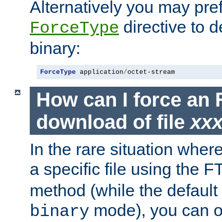
Alternatively you may pref
directive to d
ForceType
binary:
ForceType
 application
/
octet-stream
How can I force an 
download of file
xx
In the rare situation whe
a specific file using the 
method (while the default t
mode), you can o
binary