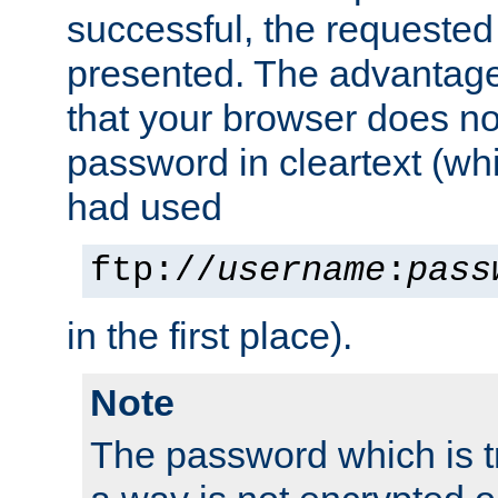
successful, the requested
presented. The advantage 
that your browser does no
password in cleartext (whi
had used
ftp://
username
:
pass
in the first place).
Note
The password which is t