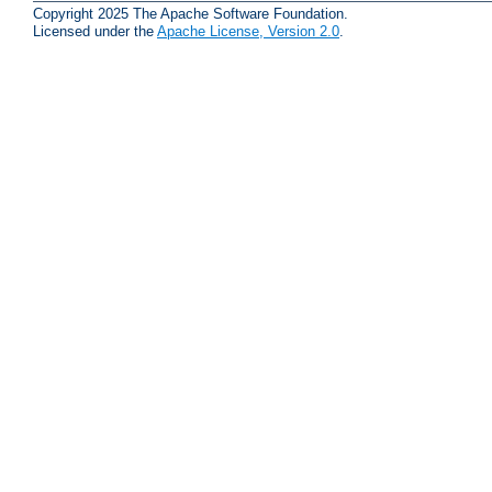
Copyright 2025 The Apache Software Foundation.
Licensed under the
Apache License, Version 2.0
.