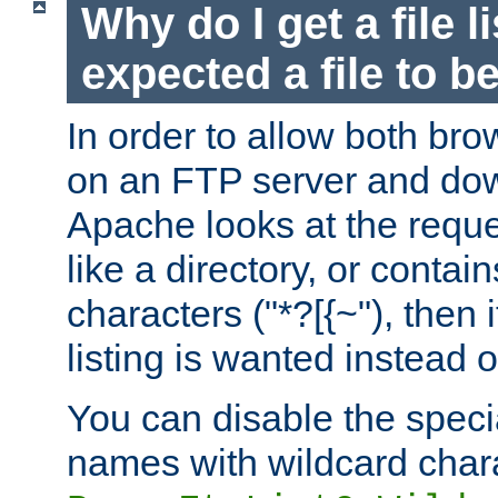
Why do I get a file l
expected a file to 
In order to allow both bro
on an FTP server and dow
Apache looks at the reques
like a directory, or contai
characters ("*?[{~"), then 
listing is wanted instead 
You can disable the speci
names with wildcard char