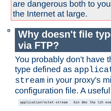
are dangerous both to you
the Internet at large.
Why doesn't file ty
via FTP?
You probably don't have tha
type defined as
applica
in your proxy's m
stream
configuration file. A useful
application/octet-stream   bin dms lha lzh ex