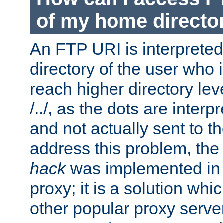
of my home directo
An FTP URI is interpreted
directory of the user who i
reach higher directory le
/../, as the dots are inter
and not actually sent to t
address this problem, the
hack
was implemented in
proxy; it is a solution whi
other popular proxy serve