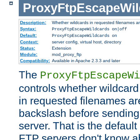
ProxyFtpEscapeWil
Description:
Whether wildcards in requested filenames a
Syntax:
ProxyFtpEscapeWildcards on|off
Default:
ProxyFtpEscapeWildcards on
Context:
server config, virtual host, directory
Status:
Extension
Module:
mod_proxy_ftp
Compatibility:
Available in Apache 2.3.3 and later
The
ProxyFtpEscapeWi
controls whether wildcard 
in requested filenames a
backslash before sending
server. That is the defaul
FTP servers don't know a