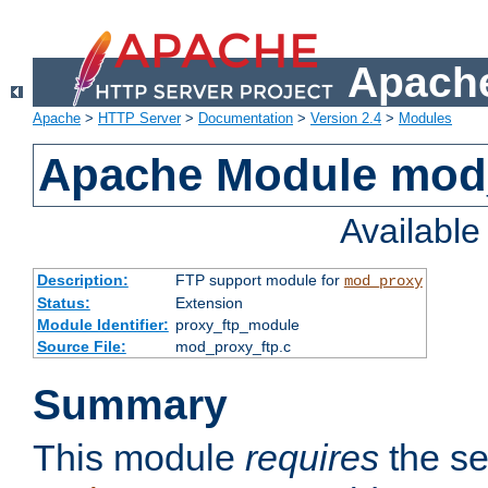
Apache
Apache
>
HTTP Server
>
Documentation
>
Version 2.4
>
Modules
Apache Module mod
Availabl
Description:
FTP support module for
mod_proxy
Status:
Extension
Module Identifier:
proxy_ftp_module
Source File:
mod_proxy_ftp.c
Summary
This module
requires
the se