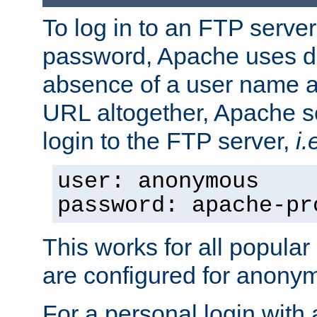
To log in to an FTP serv
password, Apache uses dif
absence of a user name a
URL altogether, Apache 
login to the FTP server,
i.
user: anonymous
password: apache-pr
This works for all popula
are configured for anony
For a personal login with