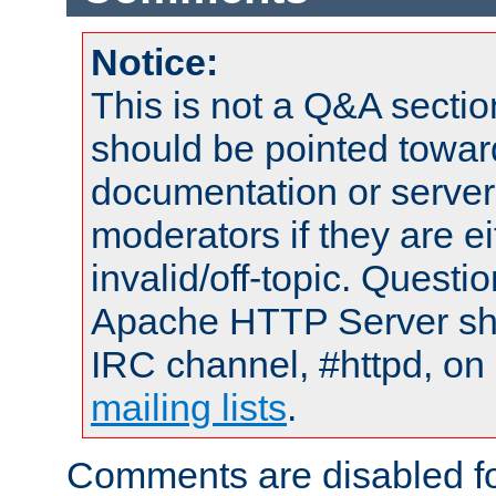
Notice:
This is not a Q&A sect
should be pointed towar
documentation or serve
moderators if they are 
invalid/off-topic. Quest
Apache HTTP Server shou
IRC channel, #httpd, on 
mailing lists
.
Comments are disabled fo