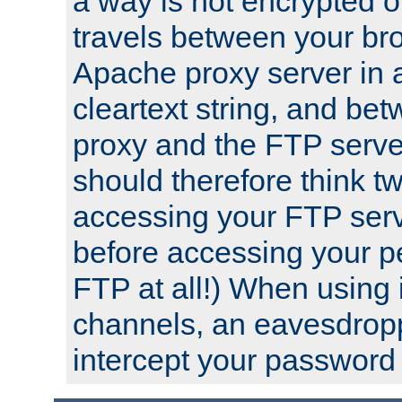
a way is not encrypted on
travels between your br
Apache proxy server in
cleartext string, and b
proxy and the FTP server
should therefore think t
accessing your FTP serv
before accessing your pe
FTP at all!) When using
channels, an eavesdrop
intercept your password 