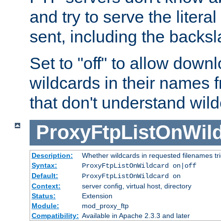
and try to serve the liter
sent, including the backs
Set to "off" to allow downl
wildcards in their names 
that don't understand wil
ProxyFtpListOnWil
Description:
Whether wildcards in requested filenames trigg
Syntax:
ProxyFtpListOnWildcard on|off
Default:
ProxyFtpListOnWildcard on
Context:
server config, virtual host, directory
Status:
Extension
Module:
mod_proxy_ftp
Compatibility:
Available in Apache 2.3.3 and later