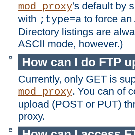
's default by 
mod_proxy
with
to force an
;type=a
Directory listings are alw
ASCII mode, however.)
How can I do FTP u
Currently, only GET is su
. You can of
mod_proxy
upload (POST or PUT) th
proxy.
How can I access FT