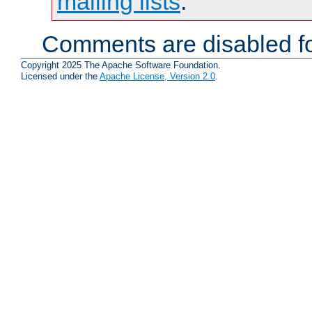
mailing lists
.
Comments are disabled fo
Copyright 2025 The Apache Software Foundation.
Licensed under the
Apache License, Version 2.0
.