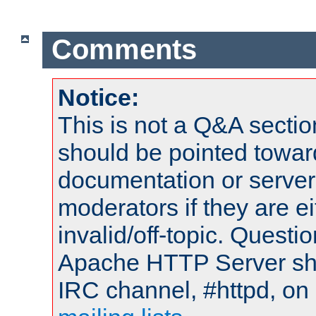
Comments
Notice:
This is not a Q&A sect
should be pointed towar
documentation or serve
moderators if they are 
invalid/off-topic. Quest
Apache HTTP Server shou
IRC channel, #httpd, on 