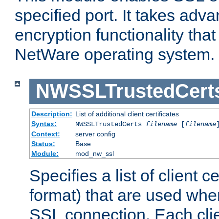
specified port. It takes adv
encryption functionality that 
NetWare operating system.
NWSSLTrustedCert
Description:
List of additional client certificates
Syntax:
NWSSLTrustedCerts
filename
[
filename
Context:
server config
Status:
Base
Module:
mod_nw_ssl
Specifies a list of client c
format) that are used whe
SSL connection. Each clie