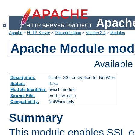
Apache
Apache
>
HTTP Server
>
Documentation
>
Version 2.4
>
Modules
Apache Module mod
Availabl
Description:
Enable SSL encryption for NetWare
Status:
Base
Module Identifier:
nwssl_module
Source File:
mod_nw_ssl.c
Compatibility:
NetWare only
Summary
This module enables SSL en