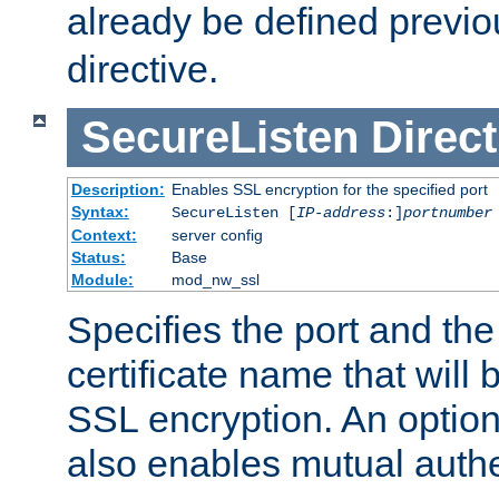
already be defined previo
directive.
SecureListen
Direct
Description:
Enables SSL encryption for the specified port
Syntax:
SecureListen [
IP-address
:]
portnumber
Context:
server config
Status:
Base
Module:
mod_nw_ssl
Specifies the port and th
certificate name that will
SSL encryption. An option
also enables mutual authe