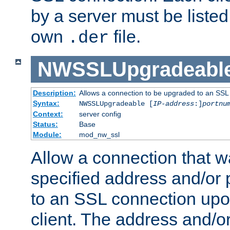
by a server must be listed 
own
file.
.der
NWSSLUpgradeabl
Description:
Allows a connection to be upgraded to an SSL
Syntax:
NWSSLUpgradeable [
IP-address
:]
portnu
Context:
server config
Status:
Base
Module:
mod_nw_ssl
Allow a connection that w
specified address and/or 
to an SSL connection upo
client. The address and/o