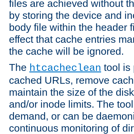
files are achieved without t
by storing the device and i
body file within the header f
effect that cache entries m
the cache will be ignored.
The
tool is 
htcacheclean
cached URLs, remove cache
maintain the size of the dis
and/or inode limits. The too
demand, or can be daemoniz
continuous monitoring of dir