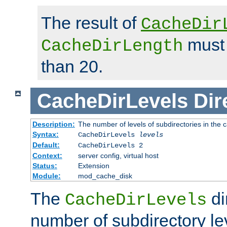
The result of
CacheDir
must 
CacheDirLength
than 20.
CacheDirLevels
Dir
Description:
The number of levels of subdirectories in the 
Syntax:
CacheDirLevels
levels
Default:
CacheDirLevels 2
Context:
server config, virtual host
Status:
Extension
Module:
mod_cache_disk
The
di
CacheDirLevels
number of subdirectory le