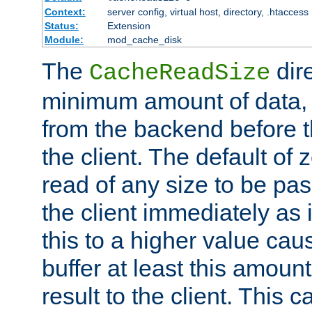
Context:
server config, virtual host, directory, .htaccess
Status:
Extension
Module:
mod_cache_disk
The
dire
CacheReadSize
minimum amount of data, i
from the backend before th
the client. The default of 
read of any size to be p
the client immediately as i
this to a higher value cau
buffer at least this amoun
result to the client. This 