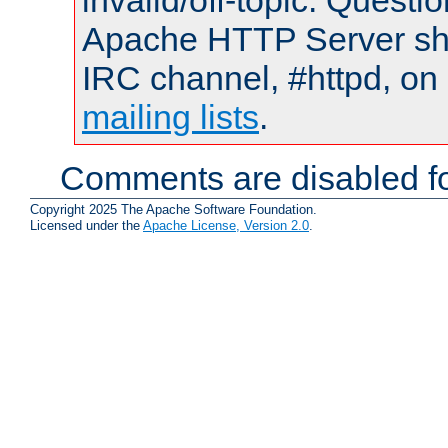
invalid/off-topic. Quest
Apache HTTP Server shou
IRC channel, #httpd, on 
mailing lists
.
Comments are disabled fo
Copyright 2025 The Apache Software Foundation.
Licensed under the
Apache License, Version 2.0
.