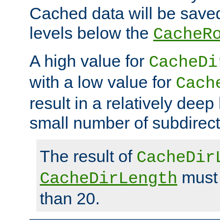
Cached data will be saved
levels below the
CacheR
A high value for
CacheDi
with a low value for
Cach
result in a relatively deep
small number of subdirecto
The result of
CacheDir
must 
CacheDirLength
than 20.