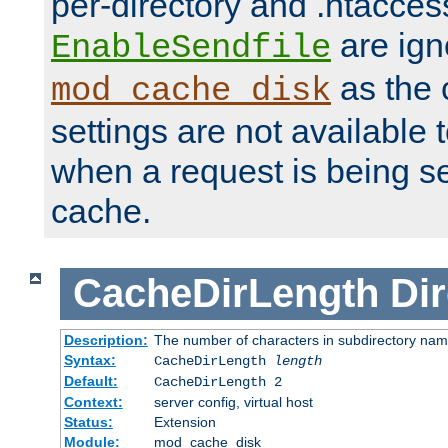
per-directory and .htacces
are ign
EnableSendfile
as the 
mod_cache_disk
settings are not available
when a request is being s
cache.
CacheDirLength
Dir
Description:
The number of characters in subdirectory na
Syntax:
CacheDirLength
length
Default:
CacheDirLength 2
Context:
server config, virtual host
Status:
Extension
Module:
mod_cache_disk