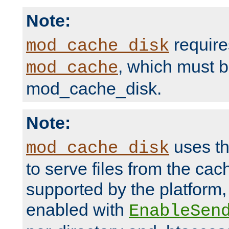
Note:
require
mod_cache_disk
, which must 
mod_cache
mod_cache_disk.
Note:
uses th
mod_cache_disk
to serve files from the ca
supported by the platform
enabled with
EnableSen