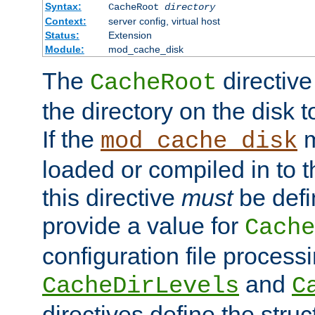
Syntax:
CacheRoot
directory
Context:
server config, virtual host
Status:
Extension
Module:
mod_cache_disk
The
directive
CacheRoot
the directory on the disk t
If the
m
mod_cache_disk
loaded or compiled in to 
this directive
must
be defi
provide a value for
Cache
configuration file process
and
CacheDirLevels
C
directives define the struc