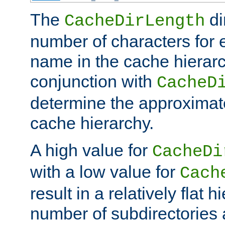
The
di
CacheDirLength
number of characters for 
name in the cache hierarc
conjunction with
CacheD
determine the approximate
cache hierarchy.
A high value for
CacheDi
with a low value for
Cach
result in a relatively flat 
number of subdirectories a