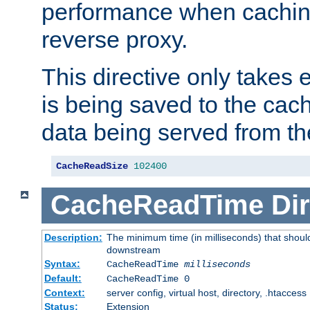
performance when cachin
reverse proxy.
This directive only takes 
is being saved to the cac
data being served from th
CacheReadSize
102400
CacheReadTime
Dir
Description:
The minimum time (in milliseconds) that should
downstream
Syntax:
CacheReadTime
milliseconds
Default:
CacheReadTime 0
Context:
server config, virtual host, directory, .htaccess
Status:
Extension