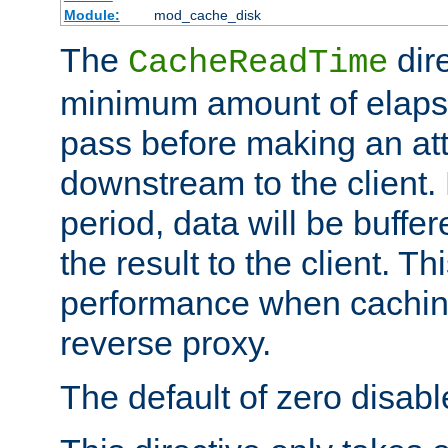
Module:
mod_cache_disk
The
dire
CacheReadTime
minimum amount of elapse
pass before making an at
downstream to the client.
period, data will be buffe
the result to the client. T
performance when cachin
reverse proxy.
The default of zero disabl