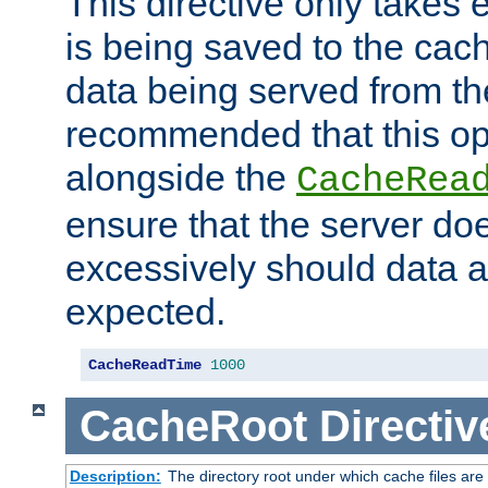
This directive only takes 
is being saved to the cac
data being served from the
recommended that this op
alongside the
CacheRea
ensure that the server doe
excessively should data ar
expected.
CacheReadTime
1000
CacheRoot
Directiv
Description:
The directory root under which cache files are