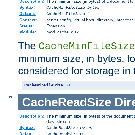
Description:
The minimum size (in bytes) of a document to 
Syntax:
CacheMinFileSize
bytes
Default:
CacheMinFileSize 1
Context:
server config, virtual host, directory, .htaccess
Status:
Extension
Module:
mod_cache_disk
The
CacheMinFileSize
minimum size, in bytes, f
considered for storage in
CacheMinFileSize
64
CacheReadSize
Dir
Description:
The minimum size (in bytes) of the document 
downstream
Syntax:
CacheReadSize
bytes
Default:
CacheReadSize 0