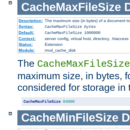
CacheMaxFileSize
D
Description:
The maximum size (in bytes) of a document to
Syntax:
CacheMaxFileSize
bytes
Default:
CacheMaxFileSize 1000000
Context:
server config, virtual host, directory, .htaccess
Status:
Extension
Module:
mod_cache_disk
The
CacheMaxFileSize
maximum size, in bytes, f
considered for storage in
CacheMaxFileSize
64000
CacheMinFileSize
D