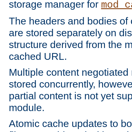
storage manager for
mod_c
The headers and bodies of
are stored separately on disk
structure derived from the 
cached URL.
Multiple content negotiate
stored concurrently, howeve
partial content is not yet su
module.
Atomic cache updates to b