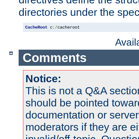
directories under the speci
CacheRoot
 c
:/
cacheroot
Avai
Comments
Notice:
This is not a Q&A sect
should be pointed towar
documentation or serve
moderators if they are 