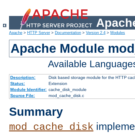
Apache
Apache
>
HTTP Server
>
Documentation
>
Version 2.4
>
Modules
Apache Module mod
Available Language
Description:
Disk based storage module for the HTTP cachi
Status:
Extension
Module Identifier:
cache_disk_module
Source File:
mod_cache_disk.c
Summary
implemen
mod_cache_disk