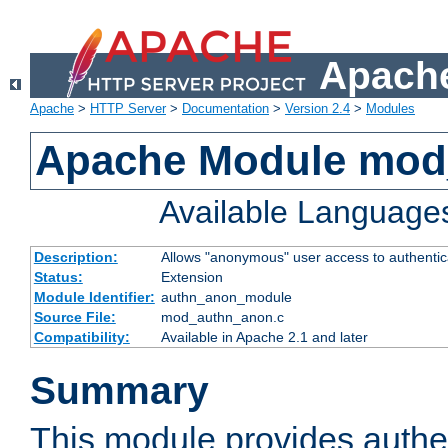
Apache
Apache
>
HTTP Server
>
Documentation
>
Version 2.4
>
Modules
Apache Module mod
Available Language
Description:
Allows "anonymous" user access to authenti
Status:
Extension
Module Identifier:
authn_anon_module
Source File:
mod_authn_anon.c
Compatibility:
Available in Apache 2.1 and later
Summary
This module provides authen