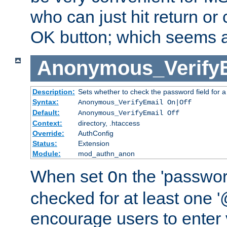
who can just hit return or 
OK button; which seems a 
Anonymous_Verify
Description:
Sets whether to check the password field for a
Syntax:
Anonymous_VerifyEmail On|Off
Default:
Anonymous_VerifyEmail Off
Context:
directory, .htaccess
Override:
AuthConfig
Status:
Extension
Module:
mod_authn_anon
When set
the 'passwor
On
checked for at least one '@
encourage users to enter 