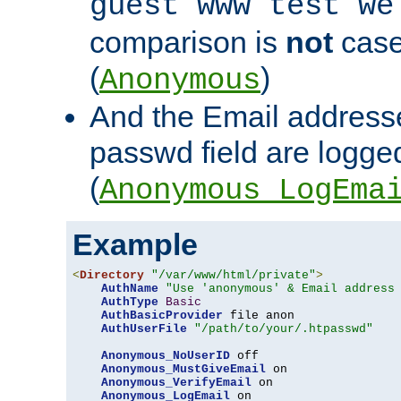
guest www test we
comparison is
not
case
(
)
Anonymous
And the Email addresse
passwd field are logged 
(
Anonymous_LogEma
Example
<
Directory
"/var/www/html/private"
>
AuthName
"Use 'anonymous' & Email address
AuthType
Basic
AuthBasicProvider
 file anon

AuthUserFile
"/path/to/your/.htpasswd"
Anonymous_NoUserID
 off

Anonymous_MustGiveEmail
 on

Anonymous_VerifyEmail
 on

Anonymous_LogEmail
 on
