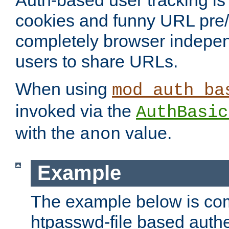
Auth-based user tracking is 
cookies and funny URL pre/po
completely browser indepen
users to share URLs.
When using
mod_auth_ba
invoked via the
AuthBasic
with the
value.
anon
Example
The example below is com
htpasswd-file based authe