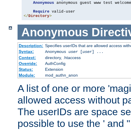
Anonymous
 anonymous guest www test welcome
Require
</
Directory
>
Anonymous
Directi
Description:
Specifies userIDs that are allowed access with
Syntax:
Anonymous
user
[
user
] ...
Context:
directory, .htaccess
Override:
AuthConfig
Status:
Extension
Module:
mod_authn_anon
A list of one or more 'mag
allowed access without pa
The userIDs are space sep
possible to use the ' and 