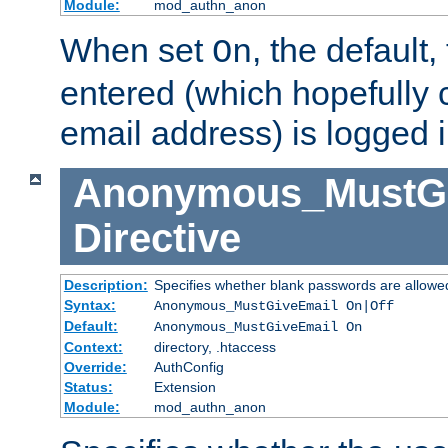
Module:
mod_authn_anon
When set
, the default
On
entered (which hopefully 
email address) is logged i
Anonymous_MustGi
Directive
Description:
Specifies whether blank passwords are allowe
Syntax:
Anonymous_MustGiveEmail On|Off
Default:
Anonymous_MustGiveEmail On
Context:
directory, .htaccess
Override:
AuthConfig
Status:
Extension
Module:
mod_authn_anon