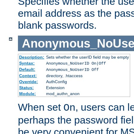
Specifies whether the use
email address as the pass
blank passwords.
Anonymous_NoUse
Description:
Sets whether the userID field may be empty
Syntax:
Anonymous_NoUserID On|Off
Default:
Anonymous_NoUserID Off
Context:
directory, .htaccess
Override:
AuthConfig
Status:
Extension
Module:
mod_authn_anon
When set
, users can 
On
perhaps the password fiel
be very convenient for M