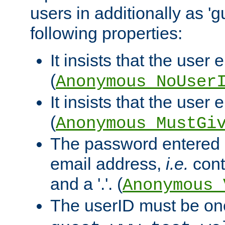
users in additionally as 'g
following properties:
It insists that the user 
(
Anonymous_NoUser
It insists that the user
(
Anonymous_MustGi
The password entered 
email address,
i.e.
cont
and a '.'. (
Anonymous_
The userID must be on