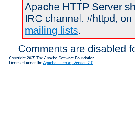
Apache HTTP Server shou
IRC channel, #httpd, on 
mailing lists
.
Comments are disabled fo
Copyright 2025 The Apache Software Foundation.
Licensed under the
Apache License, Version 2.0
.