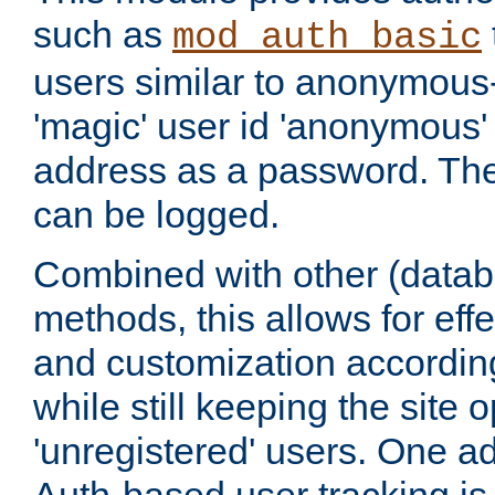
such as
mod_auth_basic
users similar to anonymous-
'magic' user id 'anonymous'
address as a password. Th
can be logged.
Combined with other (datab
methods, this allows for effe
and customization according
while still keeping the site 
'unregistered' users. One a