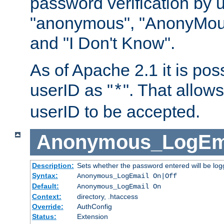
password verification by 
"anonymous", "AnonyMous
and "I Don't Know".
As of Apache 2.1 it is poss
userID as "
". That allow
*
userID to be accepted.
Anonymous_LogEm
Description:
Sets whether the password entered will be logg
Syntax:
Anonymous_LogEmail On|Off
Default:
Anonymous_LogEmail On
Context:
directory, .htaccess
Override:
AuthConfig
Status:
Extension