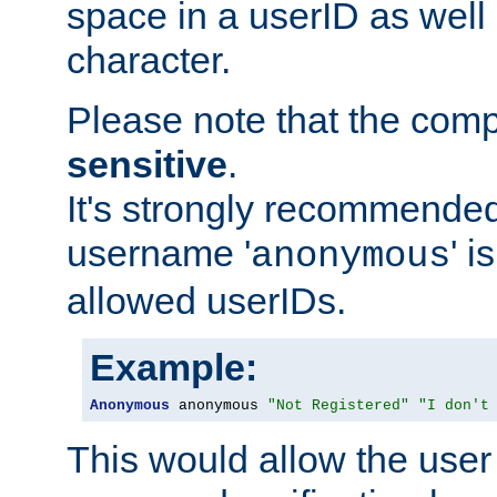
space in a userID as well
character.
Please note that the com
sensitive
.
It's strongly recommended
username '
' 
anonymous
allowed userIDs.
Example:
Anonymous
 anonymous 
"Not Registered"
"I don't
This would allow the user 