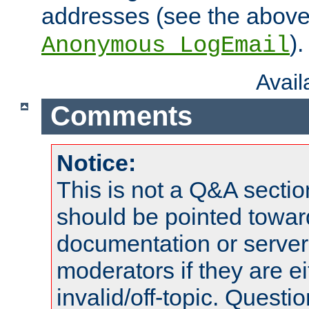
addresses (see the abov
).
Anonymous_LogEmail
Avai
Comments
Notice:
This is not a Q&A sect
should be pointed towar
documentation or serve
moderators if they are 
invalid/off-topic. Quest