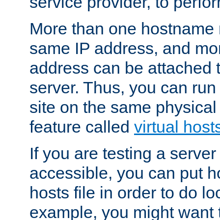
service provider, to perfor
More than one hostname m
same IP address, and mor
address can be attached 
server. Thus, you can ru
site on the same physical 
feature called
virtual host
If you are testing a server 
accessible, you can put h
hosts file in order to do lo
example, you might want t