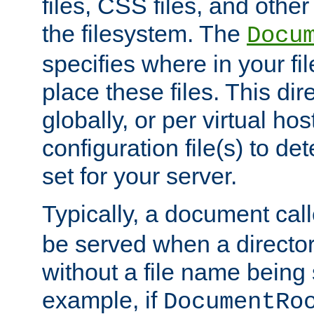
files, CSS files, and other 
the filesystem. The
Docu
specifies where in your f
place these files. This dire
globally, or per virtual ho
configuration file(s) to de
set for your server.
Typically, a document cal
be served when a director
without a file name being 
example, if
DocumentRo