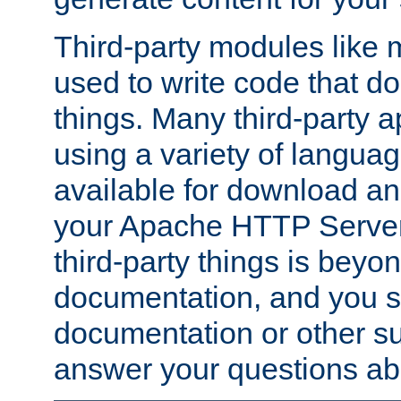
Third-party modules lik
used to write code that do
things. Many third-party ap
using a variety of languag
available for download and
your Apache HTTP Server.
third-party things is beyo
documentation, and you sh
documentation or other su
answer your questions ab