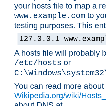
your hosts file to map a r
to you
www.example.com
testing purposes. This ent
127.0.0.1 www.examp
A hosts file will probably 
or
/etc/hosts
C:\Windows\system32
You can read more about t
Wikipedia.org/wiki/Hosts_(
about DNS at