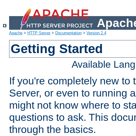
Apache
Apache
>
HTTP Server
>
Documentation
>
Version 2.4
Getting Started
Available Lan
If you're completely new t
Server, or even to running a
might not know where to sta
questions to ask. This doc
through the basics.