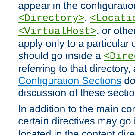
appear in the configuration
,
<Directory>
<Locati
, or other
<VirtualHost>
apply only to a particular d
should go inside a
<Dire
referring to that directory
Configuration Sections
do
discussion of these sectio
In addition to the main con
certain directives may go
located in the content dir