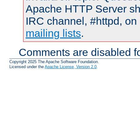
Apache HTTP Server shou
IRC channel, #httpd, on 
mailing lists
.
Comments are disabled fo
Copyright 2025 The Apache Software Foundation.
Licensed under the
Apache License, Version 2.0
.