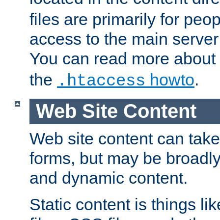
files are primarily for pe
access to the main server 
You can read more about
the
howto
.
.htaccess
Web Site Content
Web site content can take
forms, but may be broadly 
and dynamic content.
Static content is things l