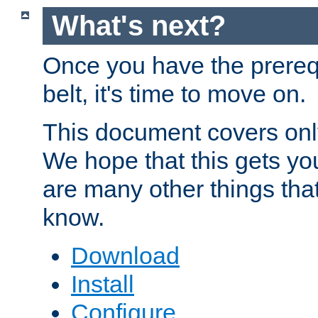
What's next?
Once you have the prereq
belt, it's time to move on.
This document covers onl
We hope that this gets you
are many other things tha
know.
Download
Install
Configure