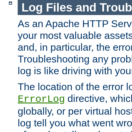
Log Files and Trou
As an Apache HTTP Server
your most valuable assets 
and, in particular, the erro
Troubleshooting any probl
log is like driving with yo
The location of the error l
directive, whi
ErrorLog
globally, or per virtual hos
log tell you what went w