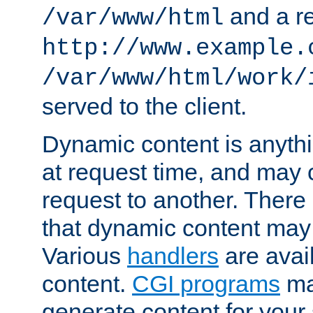
and a re
/var/www/html
http://www.example.
/var/www/html/work/
served to the client.
Dynamic content is anythi
at request time, and may
request to another. Ther
that dynamic content may
Various
handlers
are avai
content.
CGI programs
may
generate content for your 