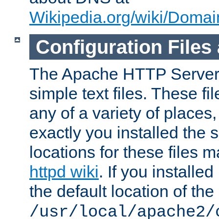
Wikipedia.org/wiki/Dom
Configuration Files
The Apache HTTP Server i
simple text files. These f
any of a variety of place
exactly you installed the
locations for these files
httpd wiki
. If you installe
the default location of the 
/usr/local/apache2/