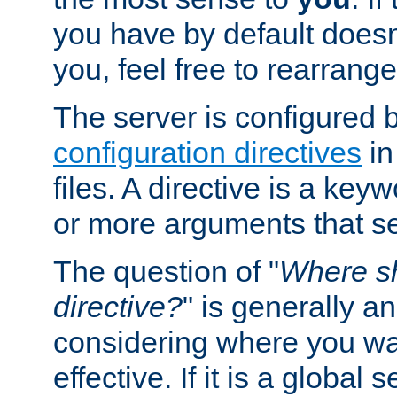
you have by default does
you, feel free to rearrange 
The server is configured 
configuration directives
in
files. A directive is a ke
or more arguments that set
The question of "
Where sh
directive?
" is generally 
considering where you wan
effective. If it is a global s