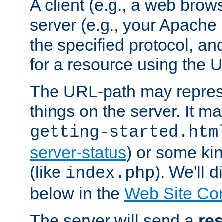
A client (e.g., a web brow
server (e.g., your Apache
the specified protocol, a
for a resource using the 
The URL-path may repres
things on the server. It may
getting-started.htm
server-status
) or some kin
(like
). We'll 
index.php
below in the
Web Site Co
The server will send a
re