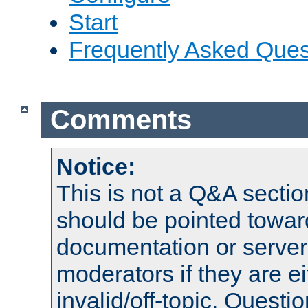
Start
Frequently Asked Ques
Comments
Notice:
This is not a Q&A sect
should be pointed towar
documentation or serve
moderators if they are 
invalid/off-topic. Quest