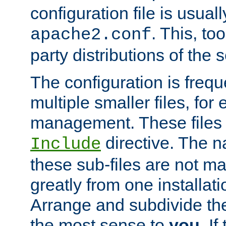
configuration file is usuall
. This, too
apache2.conf
party distributions of the s
The configuration is frequ
multiple smaller files, for 
management. These files 
directive. The n
Include
these sub-files are not m
greatly from one installati
Arrange and subdivide th
the most sense to
you
. I