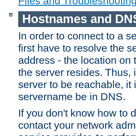
Files and Troubleshootin
Hostnames and DN
In order to connect to a ser
first have to resolve the 
address - the location on 
the server resides. Thus, 
server to be reachable, it
servername be in DNS.
If you don't know how to do
contact your network admin