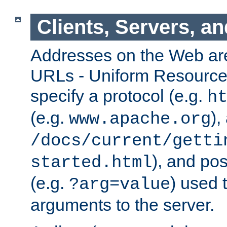
Clients, Servers, a
Addresses on the Web ar
URLs - Uniform Resource 
specify a protocol (e.g.
h
(e.g.
),
www.apache.org
/docs/current/getti
), and pos
started.html
(e.g.
) used 
?arg=value
arguments to the server.