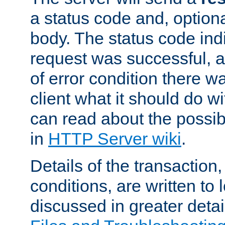
a status code and, option
body. The status code ind
request was successful, an
of error condition there wa
client what it should do w
can read about the possi
in
HTTP Server wiki
.
Details of the transaction
conditions, are written to l
discussed in greater detai