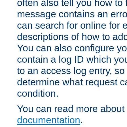
often also tell you how to f
message contains an erro
can search for online for
descriptions of how to ad
You can also configure you
contain a log ID which yo
to an access log entry, so
determine what request c
condition.
You can read more about 
documentation
.