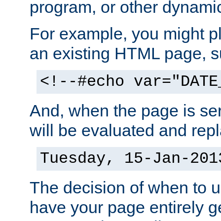
program, or other dynami
For example, you might pl
an existing HTML page, s
<!--#echo var="DATE
And, when the page is ser
will be evaluated and repl
Tuesday, 15-Jan-201
The decision of when to 
have your page entirely 