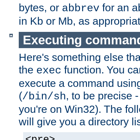
bytes, or
for an a
abbrev
in Kb or Mb, as appropriat
Executing comman
Here's something else tha
the
function. You ca
exec
execute a command using 
(
, to be precise -
/bin/sh
you're on Win32). The fol
will give you a directory li
<pre>