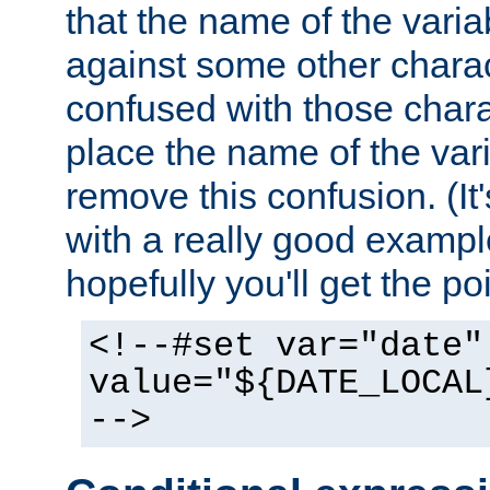
that the name of the varia
against some other charac
confused with those chara
place the name of the vari
remove this confusion. (It
with a really good example
hopefully you'll get the poi
<!--#set var="date"
value="${DATE_LOCAL
-->