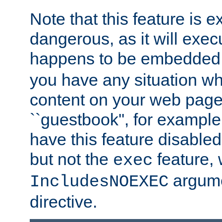
Note that this feature is 
dangerous, as it will exe
happens to be embedded 
you have any situation wh
content on your web page
``guestbook'', for exampl
have this feature disable
but not the
feature, 
exec
argume
IncludesNOEXEC
directive.