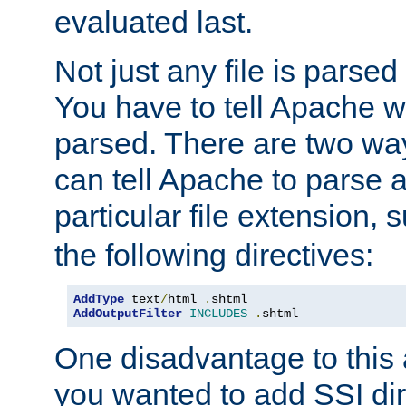
evaluated last.
Not just any file is parsed
You have to tell Apache w
parsed. There are two way
can tell Apache to parse a
particular file extension,
the following directives:
AddType
 text
/
html 
.
AddOutputFilter
INCLUDES
.
shtml
One disadvantage to this a
you wanted to add SSI dir