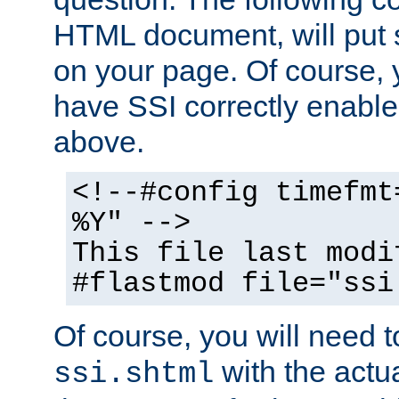
HTML document, will put 
on your page. Of course, 
have SSI correctly enabl
above.
<!--#config timefmt
%Y" -->
This file last modi
#flastmod file="ssi
Of course, you will need t
with the actua
ssi.shtml