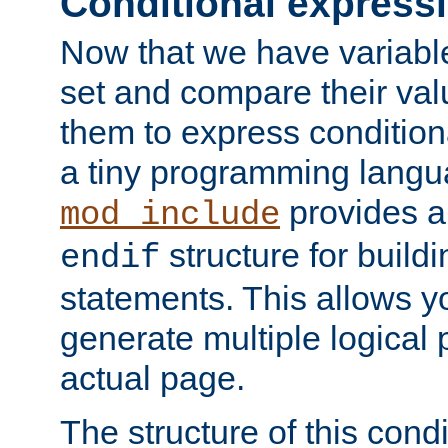
Conditional express
Now that we have variable
set and compare their va
them to express conditiona
a tiny programming langua
provides 
mod_include
structure for buildi
endif
statements. This allows yo
generate multiple logical
actual page.
The structure of this condi