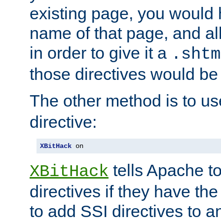
existing page, you would
name of that page, and all
in order to give it a
.shtm
those directives would be
The other method is to u
directive:
XBitHack
 on
tells Apache to
XBitHack
directives if they have the
to add SSI directives to a