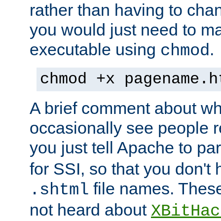
rather than having to cha
you would just need to ma
executable using
.
chmod
chmod +x pagename.h
A brief comment about what
occasionally see people 
you just tell Apache to pa
for SSI, so that you don't
file names. Thes
.shtml
not heard about
XBitHac