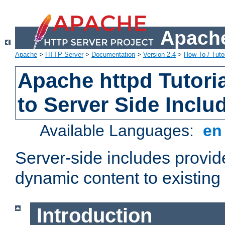
Apache
Apache
>
HTTP Server
>
Documentation
>
Version 2.4
>
How-To / Tutor
Apache httpd Tutoria
to Server Side Inclu
Available Languages:
e
Server-side includes provi
dynamic content to existi
Introduction