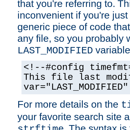
that you're referring to. T
inconvenient if you're just
generic piece of code tha
any file, so you probably 
variable
LAST_MODIFIED
<!--#config timefmt
This file last modi
var="LAST_MODIFIED"
For more details on the
t
your favorite search site a
. The syntax is
strftime