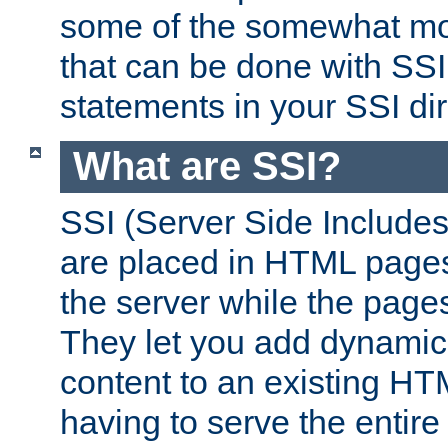
some of the somewhat mo
that can be done with SSI
statements in your SSI dir
What are SSI?
SSI (Server Side Includes)
are placed in HTML pages
the server while the page
They let you add dynamic
content to an existing HT
having to serve the entir