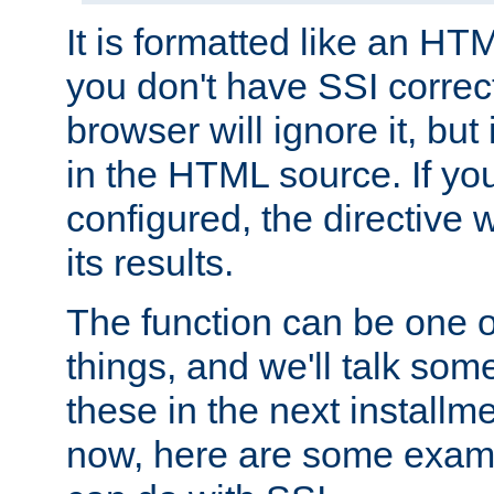
It is formatted like an HT
you don't have SSI correc
browser will ignore it, but it
in the HTML source. If yo
configured, the directive w
its results.
The function can be one 
things, and we'll talk so
these in the next installme
now, here are some exam