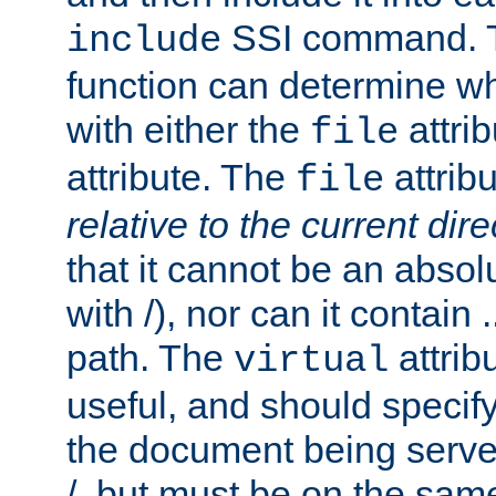
SSI command.
include
function can determine wha
with either the
attrib
file
attribute. The
attribu
file
relative to the current dire
that it cannot be an absolu
with /), nor can it contain .
path. The
attrib
virtual
useful, and should specify
the document being served.
/, but must be on the same