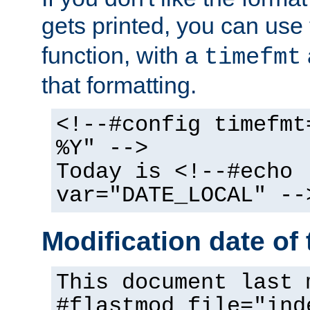
gets printed, you can use
function, with a
timefmt
that formatting.
<!--#config timefmt
%Y" -->
Today is <!--#echo
var="DATE_LOCAL" --
Modification date of t
This document last 
#flastmod file="ind