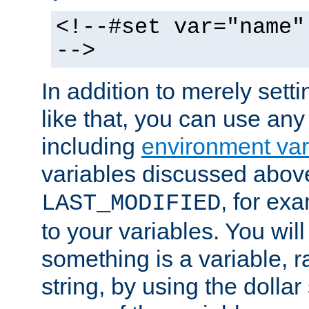
<!--#set var="name"
-->
In addition to merely setti
like that, you can use any
including
environment var
variables discussed above
, for ex
LAST_MODIFIED
to your variables. You will
something is a variable, ra
string, by using the dollar