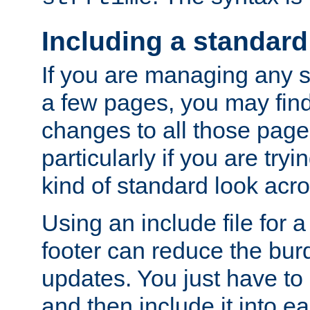
Including a standard
If you are managing any si
a few pages, you may fin
changes to all those page
particularly if you are try
kind of standard look acro
Using an include file for 
footer can reduce the bur
updates. You just have to 
and then include it into e