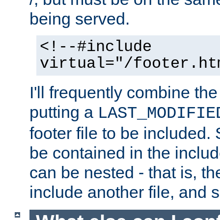
being served.
<!--#include
virtual="/footer.ht
I'll frequently combine the
putting a
LAST_MODIFIE
footer file to be included.
be contained in the includ
can be nested - that is, th
include another file, and 