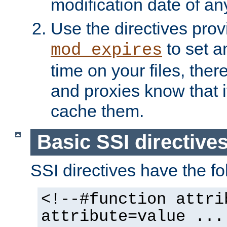
modification date of any
Use the directives pro
to set an
mod_expires
time on your files, ther
and proxies know that i
cache them.
Basic SSI directive
SSI directives have the fo
<!--#function attri
attribute=value ...