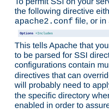
To permit SSI on your ser
the following directive eit
file, or in
apache2.conf
Options
+Includes
This tells Apache that you
to be parsed for SSI direc
configurations contain mu
directives that can overri
will probably need to app
the specific directory wh
enabled in order to assure 