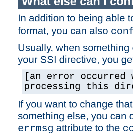
What else can I con
In addition to being able 
format, you can also
con
Usually, when something
your SSI directive, you g
[an error occurred 
processing this dir
If you want to change tha
something else, you can d
attribute to the
errmsg
c