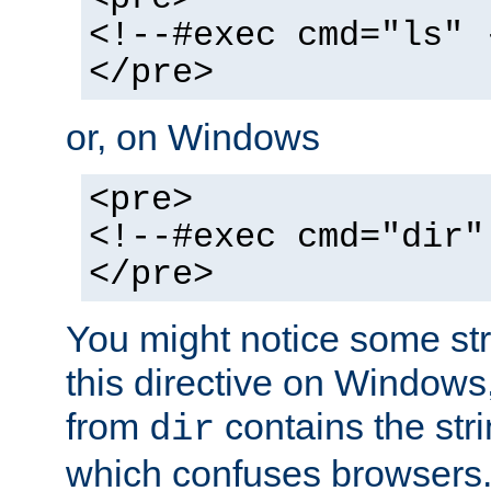
<!--#exec cmd="ls" 
</pre>
or, on Windows
<pre>
<!--#exec cmd="dir"
</pre>
You might notice some str
this directive on Windows
from
contains the stri
dir
which confuses browsers