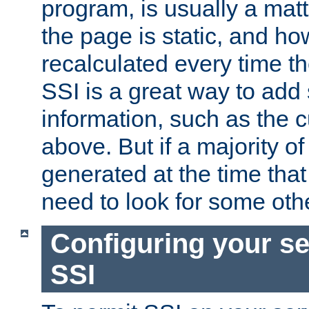
program, is usually a mat
the page is static, and h
recalculated every time t
SSI is a great way to add 
information, such as the 
above. But if a majority o
generated at the time that 
need to look for some othe
Configuring your se
SSI