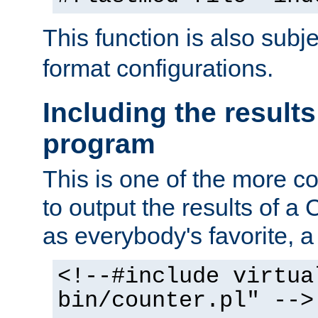
This function is also subj
format configurations.
Including the results
program
This is one of the more 
to output the results of a
as everybody's favorite, a `
<!--#include virtua
bin/counter.pl" -->