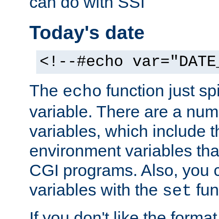
can do with SSI
Today's date
<!--#echo var="DATE
The
function just sp
echo
variable. There are a num
variables, which include t
environment variables that
CGI programs. Also, you 
variables with the
fun
set
If you don't like the forma