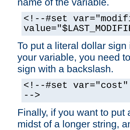
name of the variable.
<!--#set var="modif
value="$LAST_MODIFI
To put a literal dollar sign
your variable, you need t
sign with a backslash.
<!--#set var="cost"
-->
Finally, if you want to put 
midst of a longer string, 