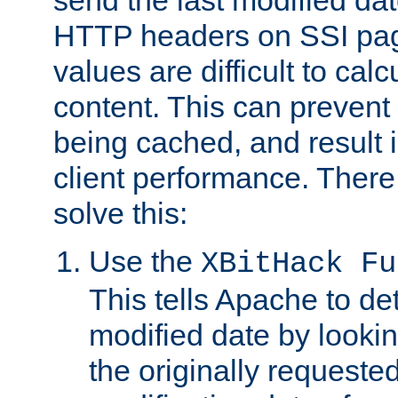
send the last modified dat
HTTP headers on SSI pag
values are difficult to cal
content. This can preven
being cached, and result 
client performance. There
solve this:
Use the
XBitHack Fu
This tells Apache to de
modified date by lookin
the originally requested