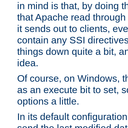
in mind is that, by doing t
that Apache read through e
it sends out to clients, eve
contain any SSI directive
things down quite a bit, a
idea.
Of course, on Windows, th
as an execute bit to set, s
options a little.
In its default configurati