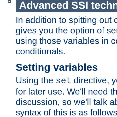
Advanced SSI tech
In addition to spitting ou
gives you the option of se
using those variables in
conditionals.
Setting variables
Using the
directive, 
set
for later use. We'll need th
discussion, so we'll talk a
syntax of this is as follows