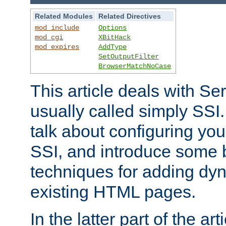
Related Modules
Related Directives
mod_include
Options
mod_cgi
XBitHack
mod_expires
AddType
SetOutputFilter
BrowserMatchNoCase
This article deals with Se
usually called simply SSI. In
talk about configuring you
SSI, and introduce some 
techniques for adding dyn
existing HTML pages.
In the latter part of the art