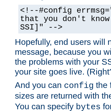
<!--#config errmsg=
that you don't know
SSI]" -->
Hopefully, end users will 
message, because you wil
the problems with your SS
your site goes live. (Right
And you can
the 
config
sizes are returned with t
You can specify
for
bytes