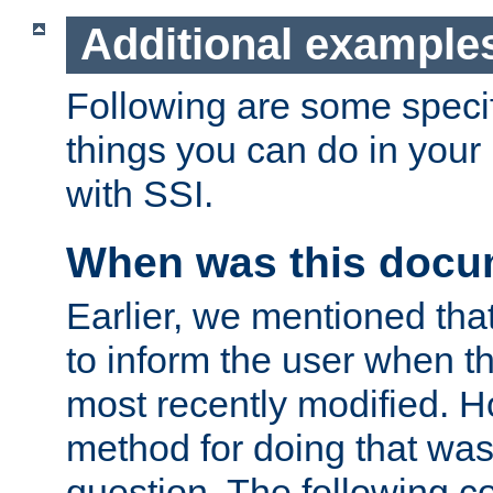
Additional example
Following are some speci
things you can do in yo
with SSI.
When was this docu
Earlier, we mentioned tha
to inform the user when 
most recently modified. H
method for doing that was
question. The following c