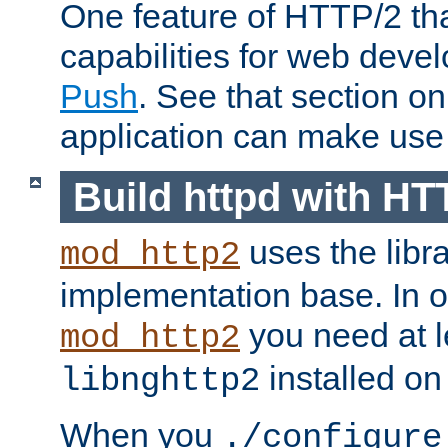
One feature of HTTP/2 tha
capabilities for web deve
Push
. See that section o
application can make use o
Build httpd with HT
uses the libr
mod_http2
implementation base. In or
you need at l
mod_http2
installed on
libnghttp2
When you
./configure