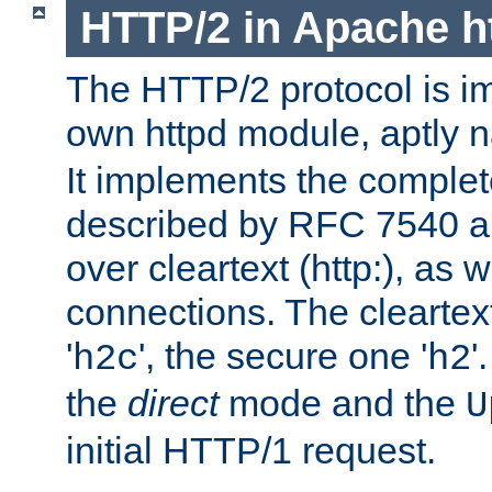
HTTP/2 in Apache h
The HTTP/2 protocol is i
own httpd module, aptly
It implements the complete
described by RFC 7540 a
over cleartext (http:), as w
connections. The cleartex
'
', the secure one '
'
h2c
h2
the
direct
mode and the
U
initial HTTP/1 request.