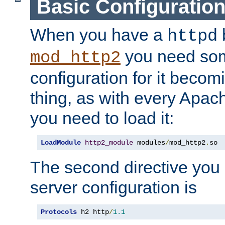
Basic Configuratio
When you have a
b
httpd
you need so
mod_http2
configuration for it becomi
thing, as with every Apac
you need to load it:
LoadModule
http2_module
 modules
/
mod_http2
.
so
The second directive you 
server configuration is
Protocols
 h2 http
/
1.1