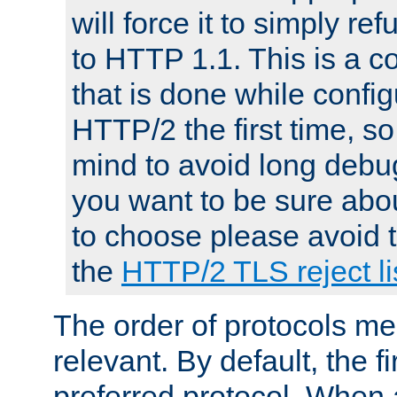
will force it to simply re
to HTTP 1.1. This is a
that is done while config
HTTP/2 the first time, so
mind to avoid long debug
you want to be sure abou
to choose please avoid t
the
HTTP/2 TLS reject li
The order of protocols me
relevant. By default, the f
preferred protocol. When a