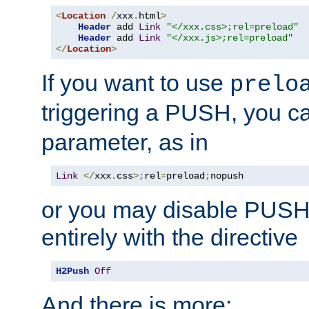
<
Location
/
xxx
.
html
>
Header
 add 
Link
"</xxx.css>;rel=preload"
Header
 add 
Link
"</xxx.js>;rel=preload"
</
Location
>
If you want to use
prelo
triggering a PUSH, you c
parameter, as in
Link
</
xxx
.
css
>;
rel
=
preload
;
nopush
or you may disable PUSHe
entirely with the directive
H2Push
Off
And there is more: