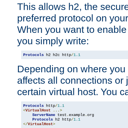
This allows h2, the secure
preferred protocol on you
When you want to enable 
you simply write:
Protocols
 h2 h2c http
/
1.1
Depending on where you put
affects all connections or 
certain virtual host. You ca
Protocols
 http
/
1.1
<
VirtualHost
...>
ServerName
 test
.
example
.
org

Protocols
 h2 http
/
1.1
</
VirtualHost
>