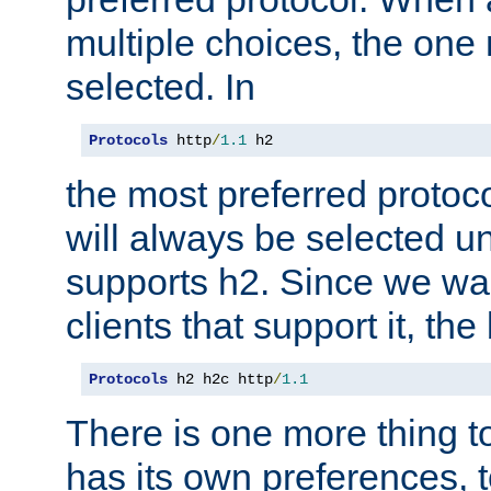
multiple choices, the one m
selected. In
Protocols
 http
/
1.1
 h2
the most preferred protoc
will always be selected un
supports h2. Since we wan
clients that support it, the
Protocols
 h2 h2c http
/
1.1
There is one more thing to
has its own preferences, t