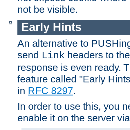
not be visible.
Early Hints
An alternative to PUSHing
send
headers to the 
Link
response is even ready. 
feature called "Early Hint
in
RFC 8297
.
In order to use this, you n
enable it on the server via