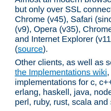
but only over SSL connect
Chrome (v45), Safari (sin
(v9), Opera (v35), Chrome
and Internet Explorer (v
(
source
).
Other clients, as well as s
the Implementations wiki
implementations for c, c+
erlang, haskell, java, nod
perl, ruby, rust, scala and 