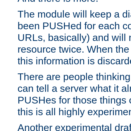
The module will keep a di
been PUSHed for each co
URLs, basically) and wil
resource twice. When the
this information is discard
There are people thinking
can tell a server what it a
PUSHes for those things 
this is all highly experime
Another experimental draf