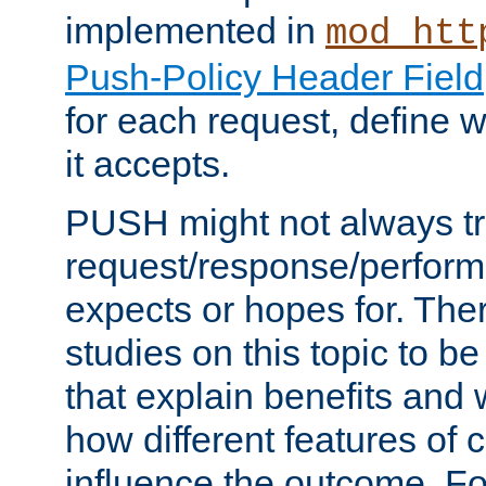
implemented in
mod_htt
Push-Policy Header Field
for each request, define
it accepts.
PUSH might not always tr
request/response/perform
expects or hopes for. The
studies on this topic to b
that explain benefits an
how different features of 
influence the outcome. Fo