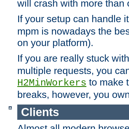
will crash with more than
If your setup can handle i
mpm is nowadays the best
on your platform).
If you are really stuck wit
multiple requests, you ca
to make th
H2MinWorkers
breaks, however, you own
Clients
Almost all modern browse