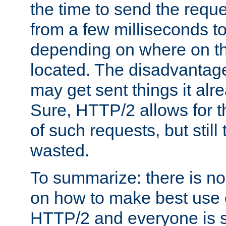
the time to send the req
from a few milliseconds to
depending on where on th
located. The disadvantage 
may get sent things it alr
Sure, HTTP/2 allows for t
of such requests, but still
wasted.
To summarize: there is no
on how to make best use of
HTTP/2 and everyone is st