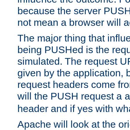
because the server PUSH
not mean a browser will ac
The major thing that infl
being PUSHed is the requ
simulated. The request U
given by the application, 
request headers come fr
will the PUSH request a
header and if yes with wh
Apache will look at the or