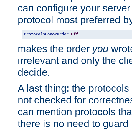
can configure your server 
protocol most preferred by
ProtocolsHonorOrder
Off
makes the order
you
wrote
irrelevant and only the cli
decide.
A last thing: the protocol
not checked for correctnes
can mention protocols that
there is no need to guard