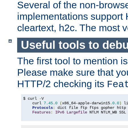
Several of the non-browse
implementations support
cleartext, h2c. The most 
Useful tools to deb
The first tool to mention i
Please make sure that yo
HTTP/2 checking its
Fea
$ curl 
-
V

    curl 
7.45
.
0
(
x86_64-apple-darwin15
.
0.0
)
 l
Protocols
:
 dict file ftp ftps gopher http
Features
:
IPv6
Largefile
 NTLM NTLM_WB SSL