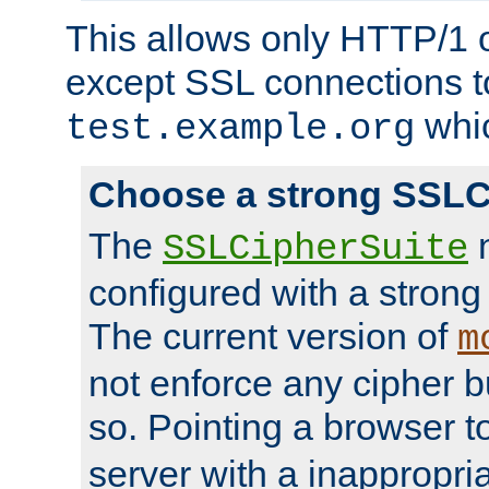
This allows only HTTP/1 
except SSL connections t
whic
test.example.org
Choose a strong SSLC
The
n
SSLCipherSuite
configured with a strong
The current version of
m
not enforce any cipher b
so. Pointing a browser t
server with a inappropria