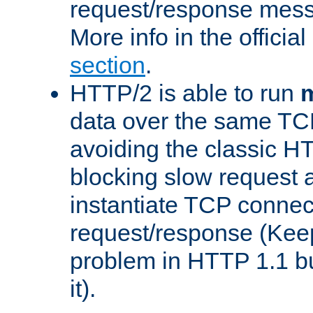
request/response mes
More info in the offici
section
.
HTTP/2 is able to run
m
data over the same TC
avoiding the classic H
blocking slow request a
instantiate TCP connec
request/response (Kee
problem in HTTP 1.1 but
it).