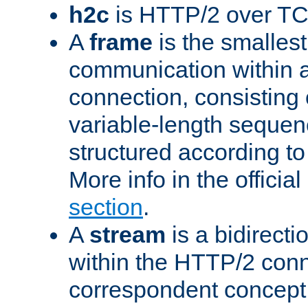
h2c
is HTTP/2 over TC
A
frame
is the smallest
communication within
connection, consisting
variable-length sequen
structured according to
More info in the offici
section
.
A
stream
is a bidirecti
within the HTTP/2 conn
correspondent concept 