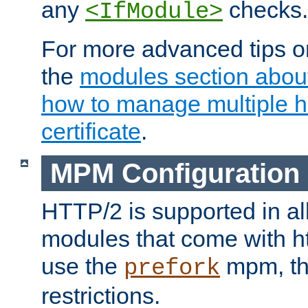
any
checks.
<IfModule>
For more advanced tips on
the
modules section abou
how to manage multiple h
certificate
.
MPM Configuration
HTTP/2 is supported in al
modules that come with ht
use the
mpm, the
prefork
restrictions.