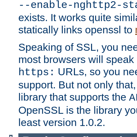
--enable-nghttp2-st
exists. It works quite simi
statically links openssl to
Speaking of SSL, you nee
most browsers will speak
URLs, so you nee
https:
support. But not only that
library that supports the
A
OpenSSL is the library yo
least version 1.0.2.