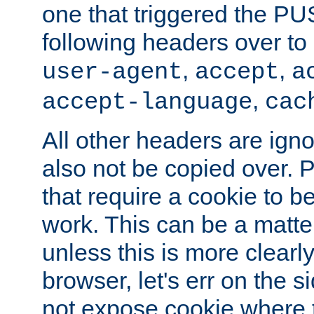
one that triggered the P
following headers over t
,
,
user-agent
accept
a
,
accept-language
cac
All other headers are igno
also not be copied over.
that require a cookie to be
work. This can be a matte
unless this is more clearl
browser, let's err on the s
not expose cookie where t