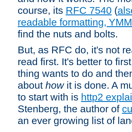
course, its
RFC 7540
(
als
readable formatting, YM
find the nuts and bolts.
But, as RFC do, it's not re
read first. It's better to fi
thing wants to do and th
about
how
it is done. A 
to start with is
http2 expla
Stenberg, the author of
cu
an ever growing list of la