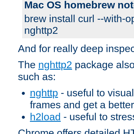
Mac OS homebrew not
brew install curl --with-o
nghttp2
And for really deep inspe
The
nghttp2
package also 
such as:
nghttp
- useful to visu
frames and get a better
h2load
- useful to stres
Chrome offers detailed HT