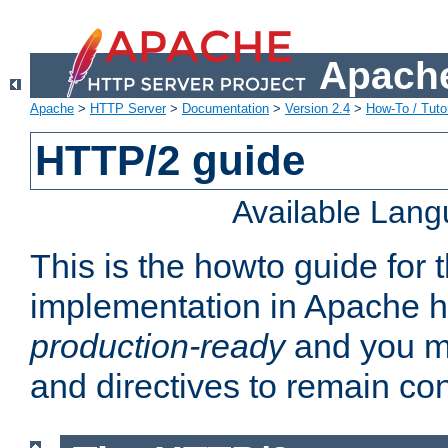
Apache
Apache
>
HTTP Server
>
Documentation
>
Version 2.4
>
How-To / Tutor
HTTP/2 guide
Available Lan
This is the howto guide for
implementation in Apache ht
production-ready
and you ma
and directives to remain con