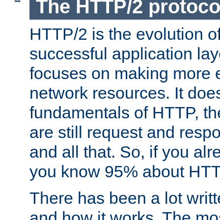
The HTTP/2 protoco
HTTP/2 is the evolution o
successful application lay
focuses on making more ef
network resources. It doe
fundamentals of HTTP, th
are still request and res
and all that. So, if you a
you know 95% about HTTP
There has been a lot wri
and how it works. The mos