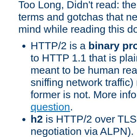
Too Long, Didn't read: t
terms and gotchas that ne
mind while reading this 
HTTP/2 is a
binary pr
to HTTP 1.1 that is plain
meant to be human rea
sniffing network traffic
former is not. More info
question
.
h2
is HTTP/2 over TLS 
negotiation via ALPN).