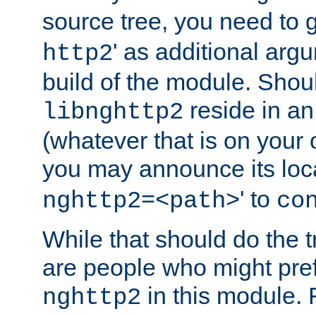
source tree, you need to gi
' as additional argu
http2
build of the module. Shou
reside in an
libnghttp2
(whatever that is on your
you may announce its loca
' to
nghttp2=<path>
co
While that should do the t
are people who might prefe
in this module. 
nghttp2