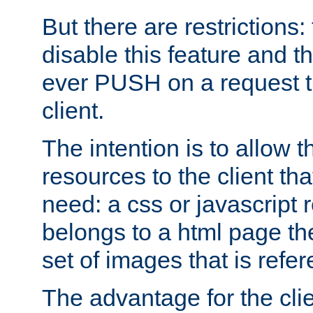
But there are restrictions:
disable this feature and t
ever PUSH on a request t
client.
The intention is to allow 
resources to the client that
need: a css or javascript 
belongs to a html page the
set of images that is refe
The advantage for the clien