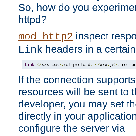
So, how do you experiment
httpd?
inspect respo
mod_http2
headers in a certain
Link
Link
</
xxx
.
css
>;
rel
=
preload
,
</
xxx
.
js
>;
 rel
=
p
If the connection suppor
resources will be sent to 
developer, you may set th
directly in your applicati
configure the server via