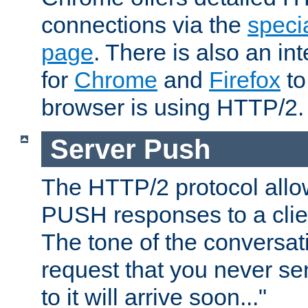
connections via the
specia
page
. There is also an in
for
Chrome
and
Firefox
to
browser is using HTTP/2.
Server Push
The HTTP/2 protocol allow
PUSH responses to a clien
The tone of the conversati
request that you never se
to it will arrive soon..."