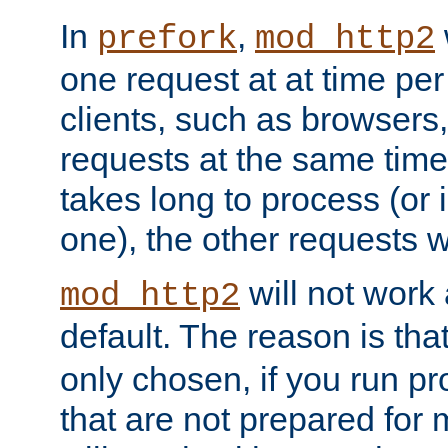
In
,
prefork
mod_http2
one request at at time pe
clients, such as browsers
requests at the same time.
takes long to process (or i
one), the other requests wil
will not work 
mod_http2
default. The reason is tha
only chosen, if you run p
that are not prepared for m