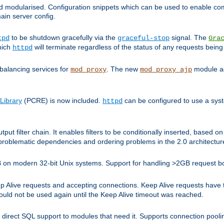
and modularised. Configuration snippets which can be used to enable 
ain server config.
to be shutdown gracefully via the
signal. The
tpd
graceful-stop
Gra
hich
will terminate regardless of the status of any requests being
httpd
balancing services for
. The new
module ad
mod_proxy
mod_proxy_ajp
Library
(PCRE) is now included.
can be configured to use a syst
httpd
tput filter chain. It enables filters to be conditionally inserted, base
problematic dependencies and ordering problems in the 2.0 architectur
 2GB on modern 32-bit Unix systems. Support for handling >2GB request 
live requests and accepting connections. Keep Alive requests have tra
could not be used again until the Keep Alive timeout was reached.
direct SQL support to modules that need it. Supports connection pool