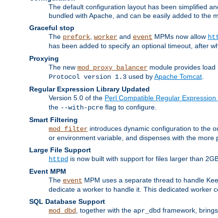
The default configuration layout has been simplified 
bundled with Apache, and can be easily added to the m
Graceful stop
The
,
and
MPMs now allow
prefork
worker
event
ht
has been added to specify an optional timeout, after w
Proxying
The new
module provides load 
mod_proxy_balancer
used by
Apache Tomcat
.
Protocol version 1.3
Regular Expression Library Updated
Version 5.0 of the
Perl Compatible Regular Expression 
the
flag to configure.
--with-pcre
Smart Filtering
introduces dynamic configuration to the ou
mod_filter
or environment variable, and dispenses with the more 
Large File Support
is now built with support for files larger than
httpd
Event MPM
The
MPM uses a separate thread to handle Keep A
event
dedicate a worker to handle it. This dedicated worker 
SQL Database Support
, together with the
framework, brings 
mod_dbd
apr_dbd