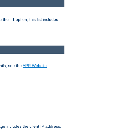
ke the
option, this list includes
-l
ails, see the
APR Website
.
.
ge includes the client IP address.