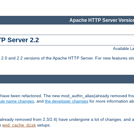
Apache HTTP Server Version
TP Server 2.2
Available 
.0 and 2.2 versions of the Apache HTTP Server. For new features sin
s have been refactored. The new mod_authn_alias(already removed fro
le name changes
, and
the developer changes
for more information a
ready removed from 2.3/2.4) have undergone a lot of changes, and a
up
setups.
mod_cache_disk