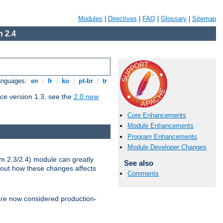
Modules
|
Directives
|
FAQ
|
Glossary
|
Sitemap
 2.4
Languages:
en
|
fr
|
ko
|
pt-br
|
tr
ce version 1.3, see the
2.0 new
Core Enhancements
Module Enhancements
Program Enhancements
Module Developer Changes
m 2.3/2.4) module can greatly
See also
bout how these changes affects
Comments
re now considered production-