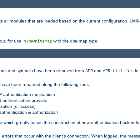
s all modules that are loaded based on the current configuration. Unli
ut, for use in
with the
map type.
RewriteMap
dbm
ctions and symbols have been removed from
and
. For det
APR
APR-Util
have been renamed along the following lines:
P authentication mechanism
 authentication provider
zation (or access)
uthentication & authorization
 which greatly eases the construction of new authentication backends
errors that occur with the client's connection. When logged, the messa