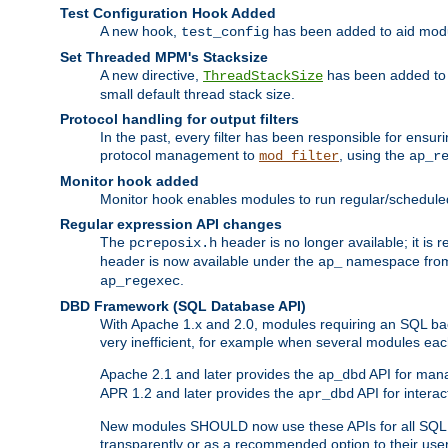
Test Configuration Hook Added
A new hook,
has been added to aid modu
test_config
Set Threaded MPM's Stacksize
A new directive,
has been added to s
ThreadStackSize
small default thread stack size.
Protocol handling for output filters
In the past, every filter has been responsible for ensu
protocol management to
, using the
mod_filter
ap_r
Monitor hook added
Monitor hook enables modules to run regular/scheduled 
Regular expression API changes
The
header is no longer available; it is
pcreposix.h
header is now available under the
namespace fr
ap_
.
ap_regexec
DBD Framework (SQL Database API)
With Apache 1.x and 2.0, modules requiring an SQL back
very inefficient, for example when several modules eac
Apache 2.1 and later provides the
API for mana
ap_dbd
APR 1.2 and later provides the
API for interac
apr_dbd
New modules SHOULD now use these APIs for all SQL da
transparently or as a recommended option to their use