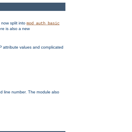
 now split into
mod_auth_basic
ere is also a new
 attribute values and complicated
and line number. The module also