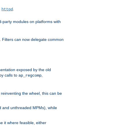
o
.
httpd
d-party modules on platforms with
em. Filters can now delegate common
ntation exposed by the old
y calls to
,
ap_regcomp
reinventing the wheel, this can be
ed and unthreaded MPMs), while
it where feasible, either