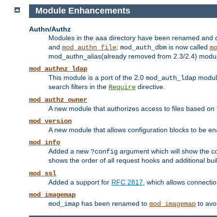
Module Enhancements
Authn/Authz
Modules in the aaa directory have been renamed and of
and
;
is now called
mod_authn_file
mod_auth_dbm
m
mod_authn_alias(already removed from 2.3/2.4) module f
mod_authnz_ldap
This module is a port of the 2.0
module
mod_auth_ldap
search filters in the
directive.
Require
mod_authz_owner
A new module that authorizes access to files based on t
mod_version
A new module that allows configuration blocks to be e
mod_info
Added a new
argument which will show the co
?config
shows the order of all request hooks and additional buil
mod_ssl
Added a support for
RFC 2817
, which allows connectio
mod_imagemap
has been renamed to
to avo
mod_imap
mod_imagemap