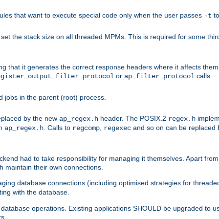
les that want to execute special code only when the user passes
t
-t
et the stack size on all threaded MPMs. This is required for some thir
ring that it generates the correct response headers where it affects th
or
calls.
egister_output_filter_protocol
ap_filter_protocol
jobs in the parent (root) process.
 replaced by the new
header. The POSIX.2
impleme
ap_regex.h
regex.h
om
. Calls to
,
and so on can be replaced b
ap_regex.h
regcomp
regexec
end had to take responsibility for managing it themselves. Apart from 
h maintain their own connections.
ging database connections (including optimised strategies for thread
ting with the database.
tabase operations. Existing applications SHOULD be upgraded to use 
rs.