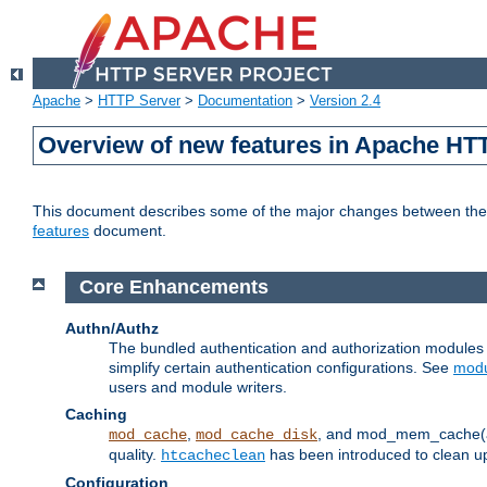
Apache
>
HTTP Server
>
Documentation
>
Version 2.4
Overview of new features in Apache HT
This document describes some of the major changes between the 2
features
document.
Core Enhancements
Authn/Authz
The bundled authentication and authorization module
simplify certain authentication configurations. See
modu
users and module writers.
Caching
,
, and mod_mem_cache(al
mod_cache
mod_cache_disk
quality.
has been introduced to clean 
htcacheclean
Configuration