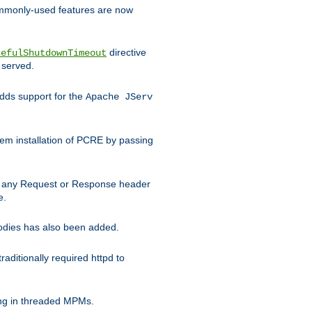
commonly-used features are now
directive
cefulShutdownTimeout
 served.
ds support for the
Apache JServ
em installation of PCRE by passing
d on any Request or Response header
e.
bodies has also been added.
ditionally required httpd to
ing in threaded MPMs.