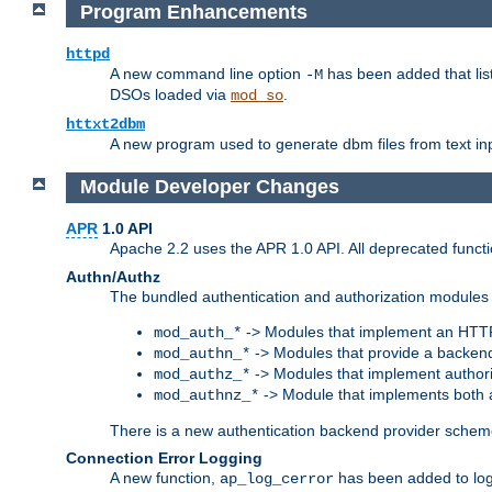
Program Enhancements
httpd
A new command line option
has been added that list
-M
DSOs loaded via
.
mod_so
httxt2dbm
A new program used to generate dbm files from text inp
Module Developer Changes
APR
1.0 API
Apache 2.2 uses the APR 1.0 API. All deprecated fun
Authn/Authz
The bundled authentication and authorization modules 
-> Modules that implement an HTT
mod_auth_*
-> Modules that provide a backend
mod_authn_*
-> Modules that implement authori
mod_authz_*
-> Module that implements both a
mod_authnz_*
There is a new authentication backend provider scheme
Connection Error Logging
A new function,
has been added to log 
ap_log_cerror