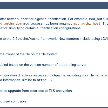
fer better support for digest authentication. For example,
is
mod_auth
;
has been renamed
. Th
od_authn_dbm
mod_access
mod_authz_host
or simplifying certain authentication configurations.
 to the 2.2
framework. New features include using LDAP
Authn/Authz
he owner of the file on the file system
nabled based on the version number of the running server.
nfiguration directives as parsed by Apache, including their file name 
d information, similar to
.
httpd -V
ns to upgrade from clear text to TLS encryption.
id user confusion.